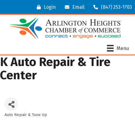
Login
Email
(847) 253-1703
Menu
K Auto Repair & Tire
Center
Auto Repair & Tune Up
Categories