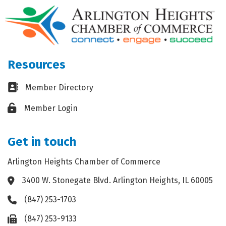
Resources
Business card icon
Member Directory
Lock icon
Member Login
Get in touch
Arlington Heights Chamber of Commerce
3400 W. Stonegate Blvd. Arlington Heights, IL 60005
Address & Map
(847) 253-1703
Phone icon
(847) 253-9133
Fax icon