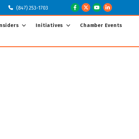
Facebook
Twitter
Youtube
LinkedIn
(847) 253-1703
Insiders
Initiatives
Chamber Events