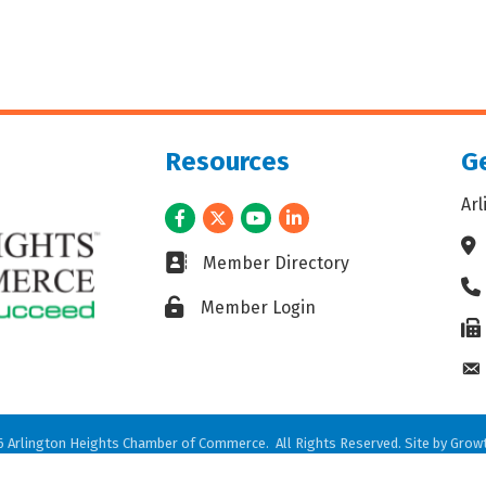
Resources
Ge
Ar
Facebook
Twitter
Youtube
LinkedIn
Ad
Business card icon
Member Directory
Ph
Lock icon
Member Login
Fax
En
6
Arlington Heights Chamber of Commerce.
All Rights Reserved. Site by
Grow