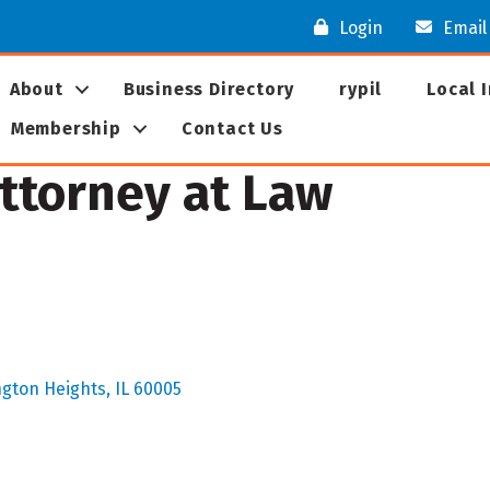
Login
Email
About
Business Directory
rypil
Local 
Membership
Contact Us
 Attorney at Law
ngton Heights
IL
60005