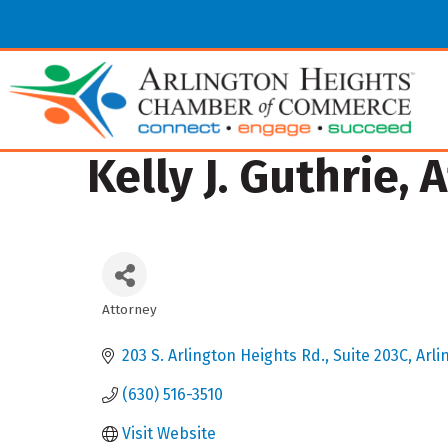
Kelly J. Guthrie,
Attorney
Categories
203 S. Arlington Heights Rd.
Suite 203C
Arli
(630) 516-3510
Visit Website