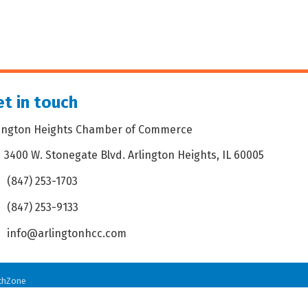
t in touch
lington Heights Chamber of Commerce
3400 W. Stonegate Blvd. Arlington Heights, IL 60005
dress & Map
(847) 253-1703
one icon
(847) 253-9133
 icon
info@arlingtonhcc.com
velope icon
thZone