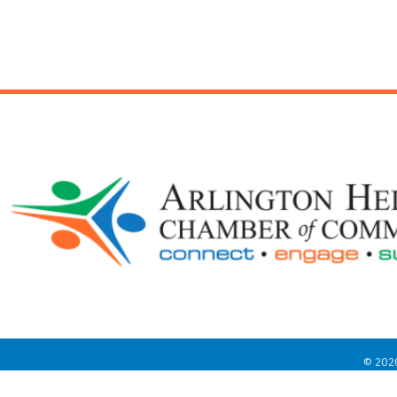
©
202