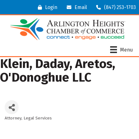
Login
Email
(847) 253-1703
Menu
Klein, Daday, Aretos,
O'Donoghue LLC
Attorney
Legal Services
Categories