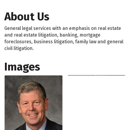
About Us
General legal services with an emphasis on real estate
and real estate litigation, banking, mortgage
foreclosures, business litigation, family law and general
civil litigation.
Images