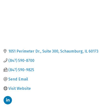
1051 Perimeter Dr.
Suite 300
Schaumburg
IL
60173
(847) 590-8700
(847) 590-9825
Send Email
Visit Website