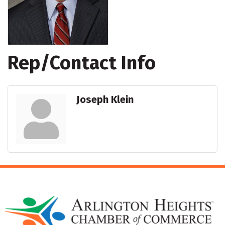
Rep/Contact Info
Joseph Klein