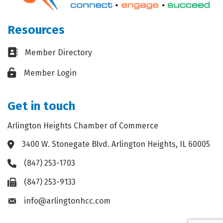
Resources
Business card icon
Member Directory
Lock icon
Member Login
Get in touch
Arlington Heights Chamber of Commerce
3400 W. Stonegate Blvd. Arlington Heights, IL 60005
Address & Map
(847) 253-1703
Phone icon
(847) 253-9133
Fax icon
info@arlingtonhcc.com
Envelope icon