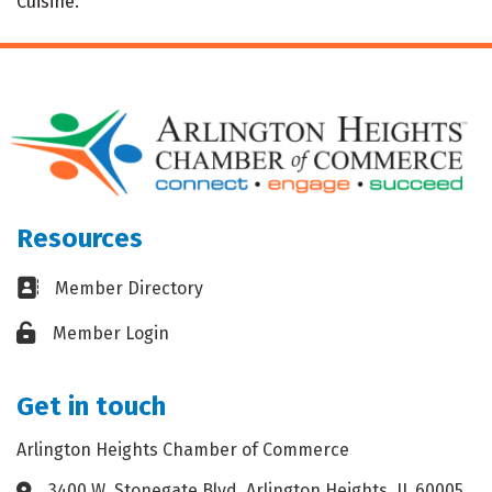
Cuisine.
Resources
Business card icon
Member Directory
Lock icon
Member Login
Get in touch
Arlington Heights Chamber of Commerce
3400 W. Stonegate Blvd. Arlington Heights, IL 60005