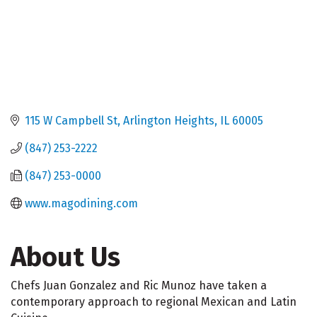
115 W Campbell St
Arlington Heights
IL
60005
(847) 253-2222
(847) 253-0000
www.magodining.com
About Us
Chefs Juan Gonzalez and Ric Munoz have taken a
contemporary approach to regional Mexican and Latin