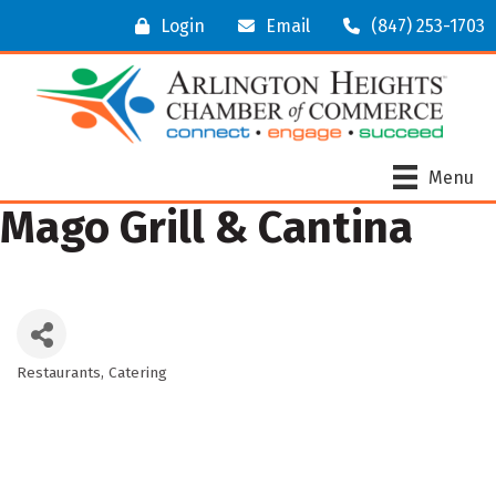
Login
Email
(847) 253-1703
Menu
Mago Grill & Cantina
Restaurants
Catering
Categories