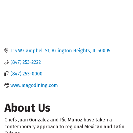
115 W Campbell St
Arlington Heights
IL
60005
(847) 253-2222
(847) 253-0000
www.magodining.com
About Us
Chefs Juan Gonzalez and Ric Munoz have taken a
contemporary approach to regional Mexican and Latin