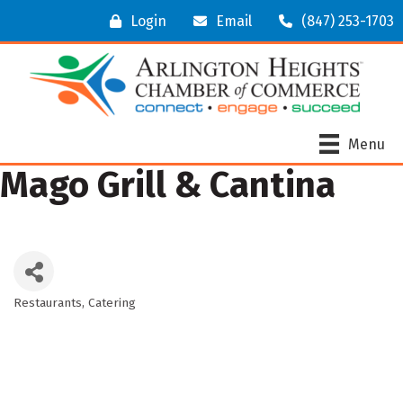
Login
Email
(847) 253-1703
Menu
Mago Grill & Cantina
Restaurants
Catering
Categories