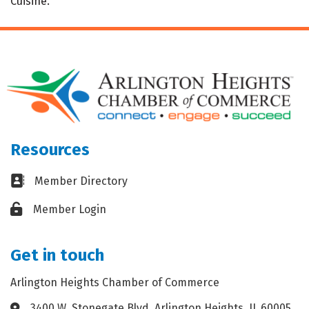
Cuisine.
Resources
Business card icon
Member Directory
Lock icon
Member Login
Get in touch
Arlington Heights Chamber of Commerce
3400 W. Stonegate Blvd. Arlington Heights, IL 60005