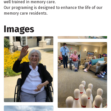
well trained in memory care.
Our programing is designed to enhance the life of our
memory care residents.
Images