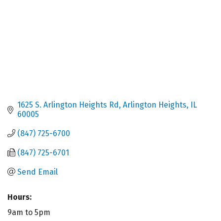
1625 S. Arlington Heights Rd
Arlington Heights
IL
60005
(847) 725-6700
(847) 725-6701
Send Email
Hours:
9am to 5pm