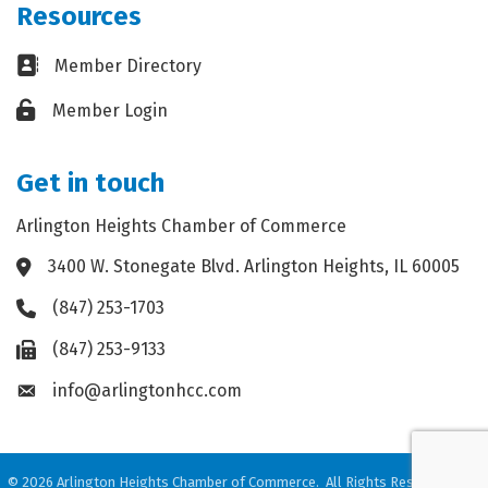
Resources
Business card icon
Member Directory
Lock icon
Member Login
Get in touch
Arlington Heights Chamber of Commerce
3400 W. Stonegate Blvd. Arlington Heights, IL 60005
Address & Map
(847) 253-1703
Phone icon
(847) 253-9133
Fax icon
info@arlingtonhcc.com
Envelope icon
©
2026
Arlington Heights Chamber of Commerce.
All Rights Reserved. Site