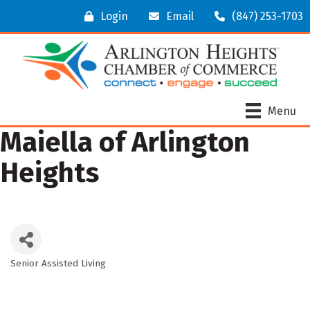
Login
Email
(847) 253-1703
Menu
Maiella of Arlington
Heights
Senior Assisted Living
Categories