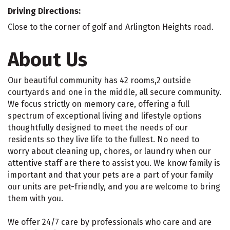
Driving Directions:
Close to the corner of golf and Arlington Heights road.
About Us
Our beautiful community has 42 rooms,2 outside
courtyards and one in the middle, all secure community.
We focus strictly on memory care, offering a full
spectrum of exceptional living and lifestyle options
thoughtfully designed to meet the needs of our
residents so they live life to the fullest. No need to
worry about cleaning up, chores, or laundry when our
attentive staff are there to assist you. We know family is
important and that your pets are a part of your family
our units are pet-friendly, and you are welcome to bring
them with you.
We offer 24/7 care by professionals who care and are