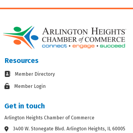
Resources
Business card icon
Member Directory
Lock icon
Member Login
Get in touch
Arlington Heights Chamber of Commerce
3400 W. Stonegate Blvd. Arlington Heights, IL 60005
Address & Map