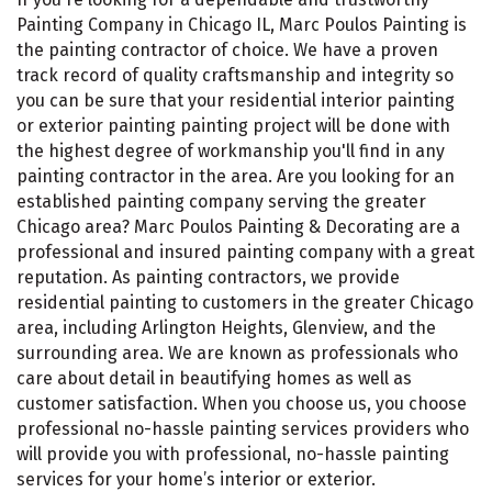
Painting Company in Chicago IL, Marc Poulos Painting is
the painting contractor of choice. We have a proven
track record of quality craftsmanship and integrity so
you can be sure that your residential interior painting
or exterior painting painting project will be done with
the highest degree of workmanship you'll find in any
painting contractor in the area. Are you looking for an
established painting company serving the greater
Chicago area? Marc Poulos Painting & Decorating are a
professional and insured painting company with a great
reputation. As painting contractors, we provide
residential painting to customers in the greater Chicago
area, including Arlington Heights, Glenview, and the
surrounding area. We are known as professionals who
care about detail in beautifying homes as well as
customer satisfaction. When you choose us, you choose
professional no-hassle painting services providers who
will provide you with professional, no-hassle painting
services for your home’s interior or exterior.