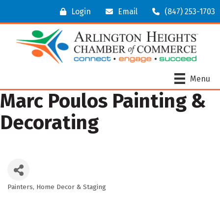
Login
Email
(847) 253-1703
Menu
Marc Poulos Painting &
Decorating
Painters
Home Decor & Staging
Categories