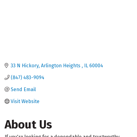
33 N Hickory
Arlington Heights 
IL
60004
(847) 483-9094
Send Email
Visit Website
About Us
If you're looking for a dependable and trustworthy