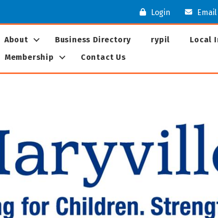
Login
Email
About
Business Directory
rypil
Local 
Membership
Contact Us