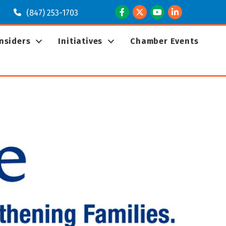
Facebook
Twitter
Youtube
LinkedIn
(847) 253-1703
Insiders
Initiatives
Chamber Events