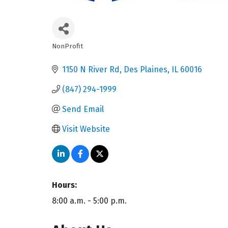
NonProfit
Categories
1150 N River Rd
Des Plaines
IL
60016
(847) 294-1999
Send Email
Visit Website
Hours:
8:00 a.m. - 5:00 p.m.