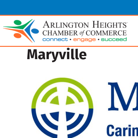
Maryville