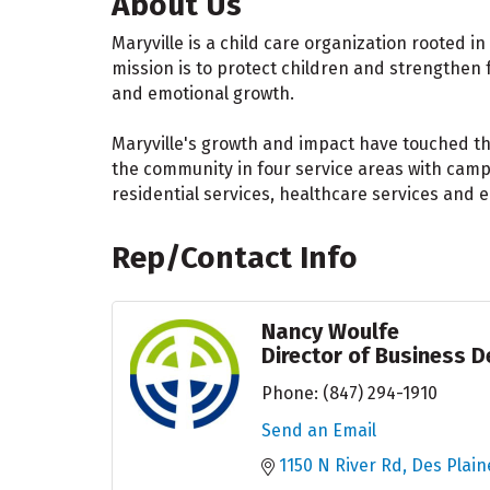
About Us
Maryville is a child care organization rooted i
mission is to protect children and strengthen f
and emotional growth.
Maryville's growth and impact have touched tho
the community in four service areas with campu
residential services, healthcare services and e
Rep/Contact Info
Nancy Woulfe
Director of Business 
Phone:
(847) 294-1910
Send an Email
1150 N River Rd
Des Plain