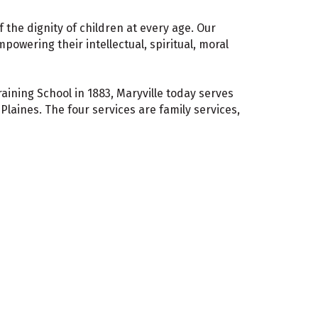
f the dignity of children at every age. Our
powering their intellectual, spiritual, moral
aining School in 1883, Maryville today serves
laines. The four services are family services,