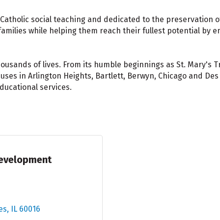
n Catholic social teaching and dedicated to the preservation o
amilies while helping them reach their fullest potential by em
usands of lives. From its humble beginnings as St. Mary's Tr
ses in Arlington Heights, Bartlett, Berwyn, Chicago and Des P
ducational services.
Development
es
IL
60016