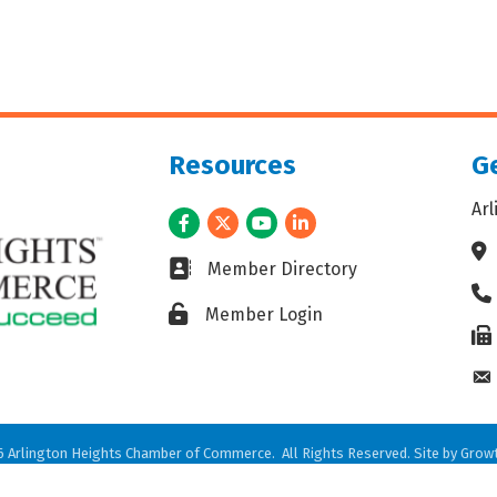
Resources
Ge
Ar
Facebook
Twitter
Youtube
LinkedIn
Ad
Business card icon
Member Directory
Ph
Lock icon
Member Login
Fax
En
6
Arlington Heights Chamber of Commerce.
All Rights Reserved. Site by
Grow