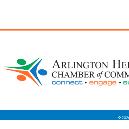
©
202