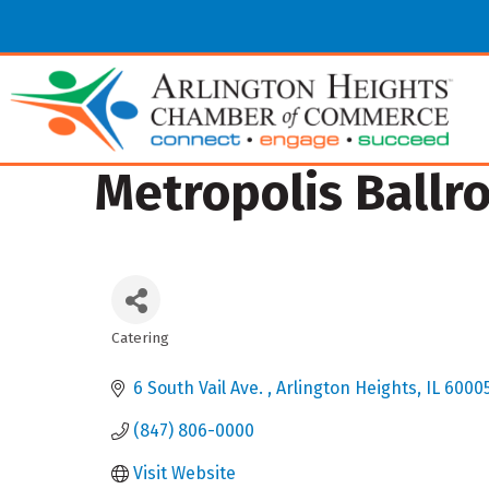
Metropolis Ballr
Catering
Categories
6 South Vail Ave. 
Arlington Heights
IL
6000
(847) 806-0000
Visit Website