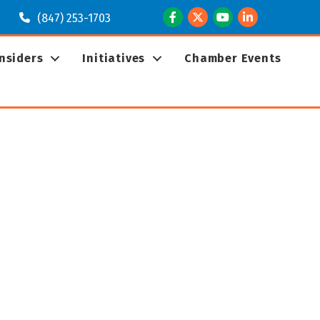
Facebook
Twitter
Youtube
LinkedIn
(847) 253-1703
Insiders
Initiatives
Chamber Events