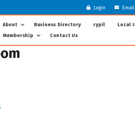
Login
Email
About
Business Directory
rypil
Local 
Membership
Contact Us
oom
5