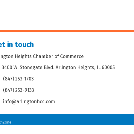
t in touch
lington Heights Chamber of Commerce
3400 W. Stonegate Blvd. Arlington Heights, IL 60005
dress & Map
(847) 253-1703
one icon
(847) 253-9133
 icon
info@arlingtonhcc.com
velope icon
thZone