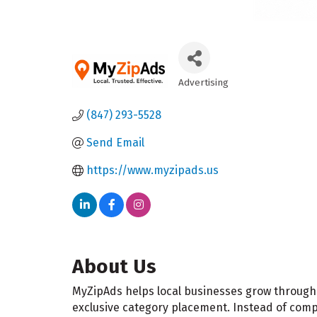
Advertising
Categories
(847) 293-5528
Send Email
https://www.myzipads.us
About Us
MyZipAds helps local businesses grow through 
exclusive category placement. Instead of com