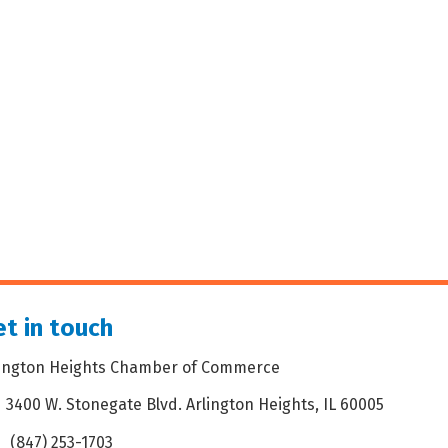
t in touch
lington Heights Chamber of Commerce
3400 W. Stonegate Blvd. Arlington Heights, IL 60005
dress & Map
(847) 253-1703
one icon