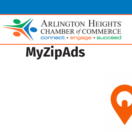
MyZipAds