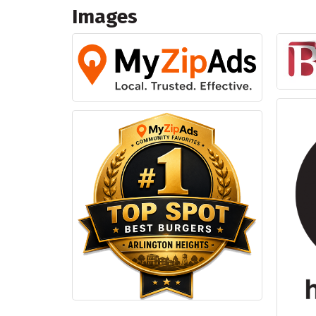
Images