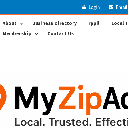
Login
Email
About
Business Directory
rypil
Local 
Membership
Contact Us