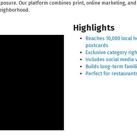
 exposure. Our platform combines print, online marketing, 
neighborhood.
Highlights
Reaches 10,000 local 
postcards
Exclusive category rig
Includes social media v
Builds long-term famili
Perfect for restaurant