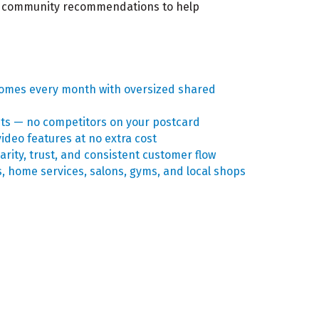
and community recommendations to help
homes every month with oversized shared
hts — no competitors on your postcard
ideo features at no extra cost
arity, trust, and consistent customer flow
s, home services, salons, gyms, and local shops