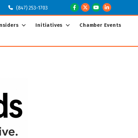
Facebook
Twitter
Youtube
LinkedIn
(847) 253-1703
Insiders
Initiatives
Chamber Events