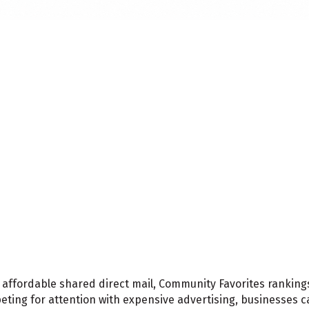
affordable shared direct mail, Community Favorites rankings
peting for attention with expensive advertising, businesses