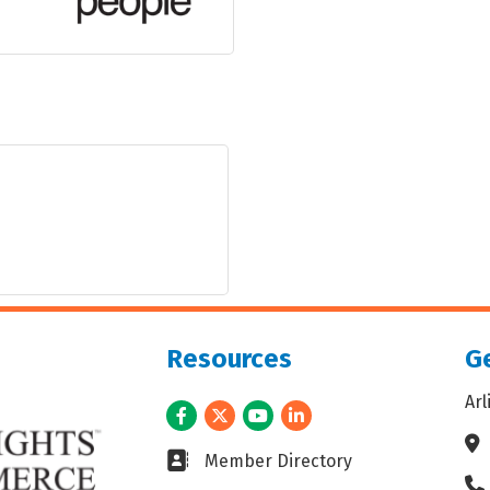
Resources
Ge
Ar
Facebook
Twitter
Youtube
LinkedIn
Ad
Business card icon
Member Directory
Ph