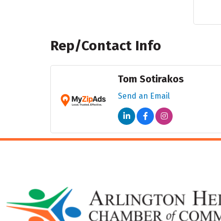
Rep/Contact Info
Tom Sotirakos
Send an Email