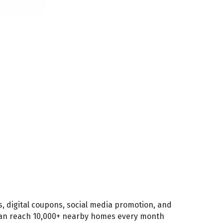
, digital coupons, social media promotion, and
 can reach 10,000+ nearby homes every month