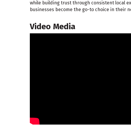
while building trust through consistent local
businesses become the go-to choice in their 
Video Media