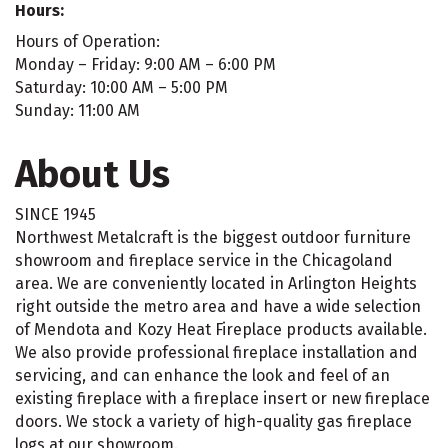
Hours:
Hours of Operation:
Monday – Friday: 9:00 AM – 6:00 PM
Saturday: 10:00 AM – 5:00 PM
Sunday: 11:00 AM
About Us
SINCE 1945
Northwest Metalcraft is the biggest outdoor furniture
showroom and fireplace service in the Chicagoland
area. We are conveniently located in Arlington Heights
right outside the metro area and have a wide selection
of Mendota and Kozy Heat Fireplace products available.
We also provide professional fireplace installation and
servicing, and can enhance the look and feel of an
existing fireplace with a fireplace insert or new fireplace
doors. We stock a variety of high-quality gas fireplace
logs at our showroom.