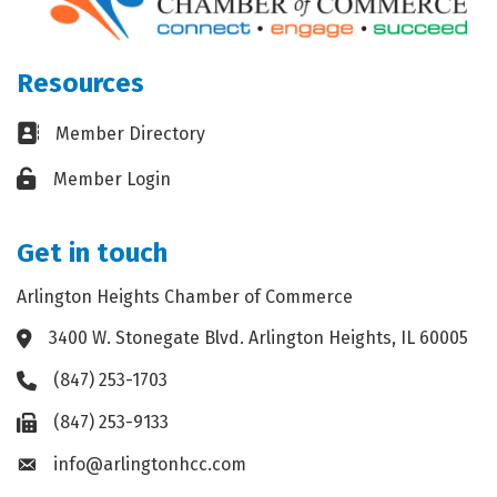
Resources
Business card icon
Member Directory
Lock icon
Member Login
Get in touch
Arlington Heights Chamber of Commerce
3400 W. Stonegate Blvd. Arlington Heights, IL 60005
Address & Map
(847) 253-1703
Phone icon
(847) 253-9133
Fax icon
info@arlingtonhcc.com
Envelope icon