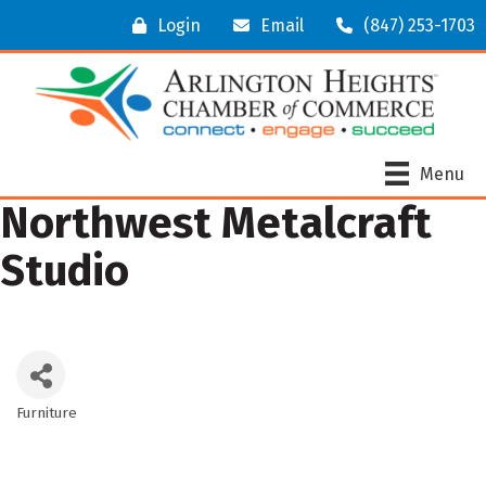
Login
Email
(847) 253-1703
Menu
Northwest Metalcraft
Studio
Furniture
Categories