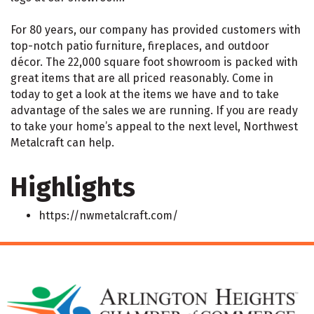
For 80 years, our company has provided customers with
top-notch patio furniture, fireplaces, and outdoor
décor. The 22,000 square foot showroom is packed with
great items that are all priced reasonably. Come in
today to get a look at the items we have and to take
advantage of the sales we are running. If you are ready
to take your home’s appeal to the next level, Northwest
Metalcraft can help.
Highlights
https://nwmetalcraft.com/