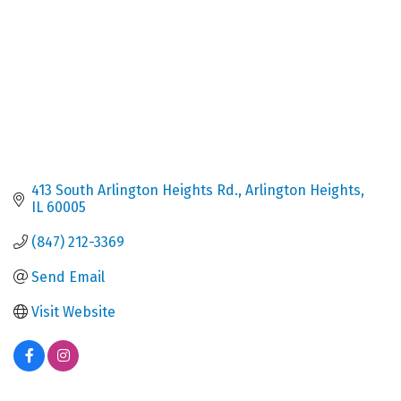
413 South Arlington Heights Rd.
Arlington Heights
IL
60005
(847) 212-3369
Send Email
Visit Website