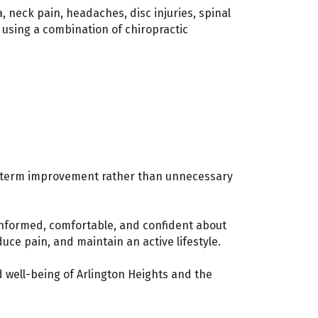
, neck pain, headaches, disc injuries, spinal
 using a combination of chiropractic
g-term improvement rather than unnecessary
informed, comfortable, and confident about
ce pain, and maintain an active lifestyle.
 well-being of Arlington Heights and the