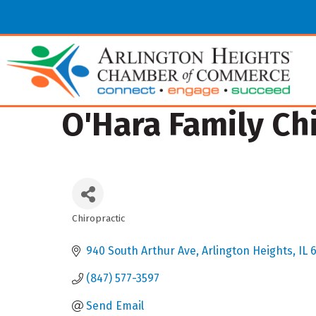
O'Hara Family Chi
Chiropractic
Categories
940 South Arthur Ave
Arlington Heights
IL
(847) 577-3597
Send Email