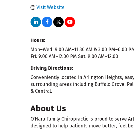
Visit Website
Hours:
Mon–Wed: 9:00 AM–11:30 AM & 3:00 PM–6:00 P
Fri: 9:00 AM–12:00 PM Sat: 9:00 AM–12:00
Driving Directions:
Conveniently located in Arlington Heights, ea
surrounding areas including Buffalo Grove, Pa
& Central.
About Us
O’Hara Family Chiropractic is proud to serve 
designed to help patients move better, feel bet