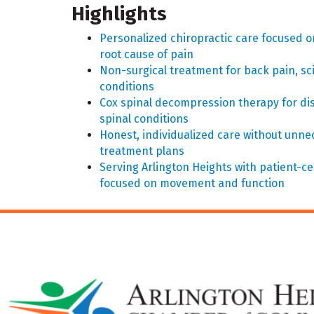
Highlights
Personalized chiropractic care focused o
root cause of pain
Non-surgical treatment for back pain, sci
conditions
Cox spinal decompression therapy for dis
spinal conditions
Honest, individualized care without unn
treatment plans
Serving Arlington Heights with patient-c
focused on movement and function