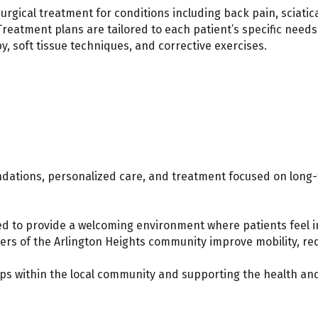
urgical treatment for conditions including back pain, sciatica
Treatment plans are tailored to each patient’s specific needs
 soft tissue techniques, and corrective exercises.
dations, personalized care, and treatment focused on lon
ked to provide a welcoming environment where patients feel 
s of the Arlington Heights community improve mobility, redu
ips within the local community and supporting the health and