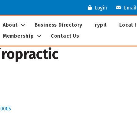
Login
Email
About
Business Directory
rypil
Local 
Membership
Contact Us
ropractic
60005