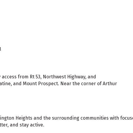
M
sy access from Rt 53, Northwest Highway, and
latine, and Mount Prospect. Near the corner of Arthur
Arlington Heights and the surrounding communities with focus
ter, and stay active.