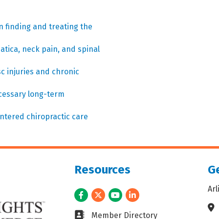
n finding and treating the
atica, neck pain, and spinal
c injuries and chronic
ecessary long-term
entered chiropractic care
Resources
Ge
Ar
Facebook
Twitter
Youtube
LinkedIn
Ad
Business card icon
Member Directory