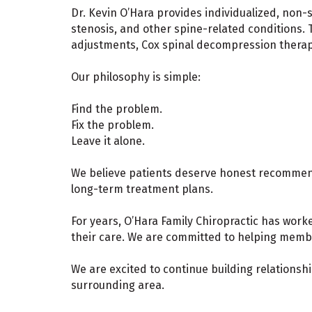
Dr. Kevin O’Hara provides individualized, non-s
stenosis, and other spine-related conditions. 
adjustments, Cox spinal decompression therapy,
Our philosophy is simple:
Find the problem.
Fix the problem.
Leave it alone.
We believe patients deserve honest recommen
long-term treatment plans.
For years, O’Hara Family Chiropractic has wor
their care. We are committed to helping member
We are excited to continue building relationsh
surrounding area.