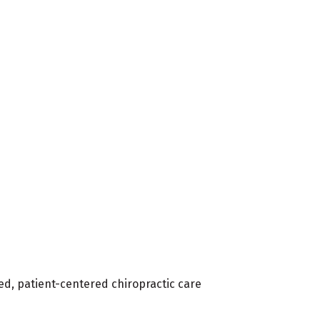
ed, patient-centered chiropractic care