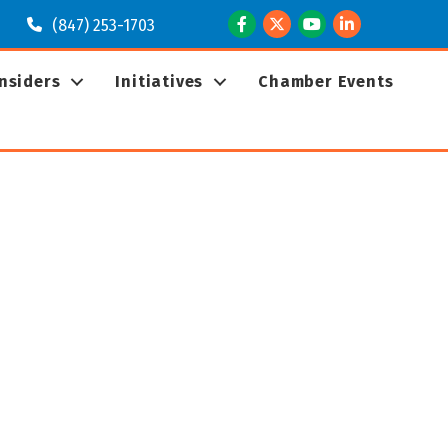
Facebook
Twitter
Youtube
LinkedIn
(847) 253-1703
Insiders
Initiatives
Chamber Events