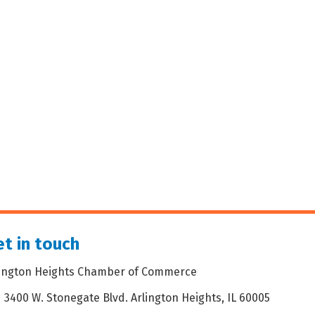
t in touch
lington Heights Chamber of Commerce
3400 W. Stonegate Blvd. Arlington Heights, IL 60005
dress & Map