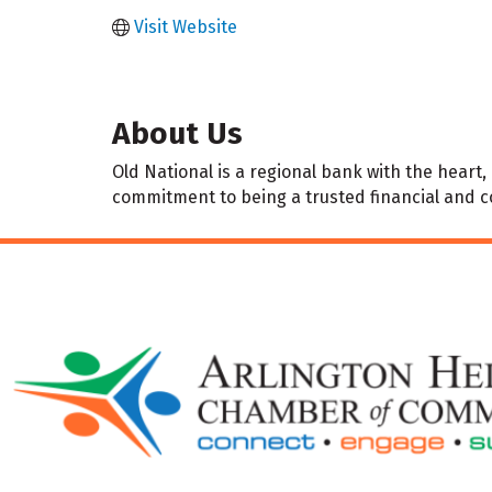
Visit Website
About Us
Old National is a regional bank with the hear
commitment to being a trusted financial and 