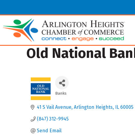
Old National Ban
Banks
Categories
41 S Vail Avenue
Arlington Heights
IL
60005
(847) 312-9945
Send Email