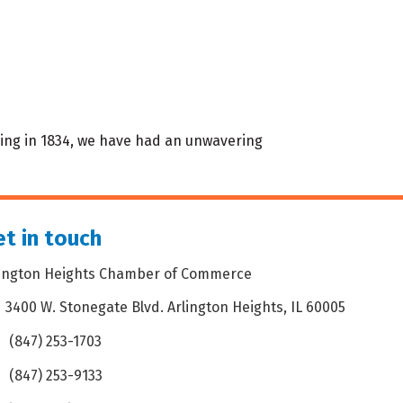
ding in 1834, we have had an unwavering
t in touch
lington Heights Chamber of Commerce
3400 W. Stonegate Blvd. Arlington Heights, IL 60005
dress & Map
(847) 253-1703
one icon
(847) 253-9133
 icon