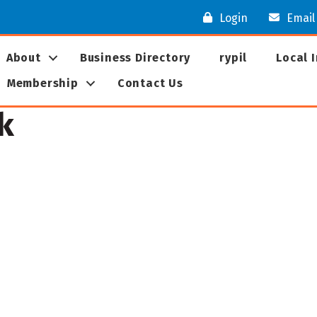
Login
Email
About
Business Directory
rypil
Local 
Membership
Contact Us
k