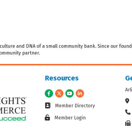
t, culture and DNA of a small community bank. Since our foun
community partner.
Resources
Ge
Ar
Facebook
Twitter
Youtube
LinkedIn
Ad
Business card icon
Member Directory
Ph
Lock icon
Member Login
Fax