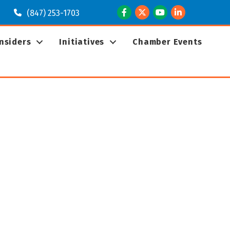
Facebook
Twitter
Youtube
LinkedIn
(847) 253-1703
Insiders
Initiatives
Chamber Events