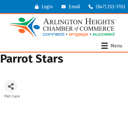
Login
Email
(847) 253-1703
Menu
Parrot Stars
Pet Care
Categories