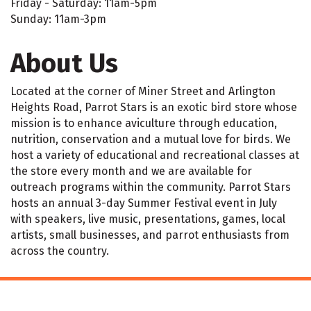
Friday - Saturday: 11am-5pm
Sunday: 11am-3pm
About Us
Located at the corner of Miner Street and Arlington
Heights Road, Parrot Stars is an exotic bird store whose
mission is to enhance aviculture through education,
nutrition, conservation and a mutual love for birds. We
host a variety of educational and recreational classes at
the store every month and we are available for
outreach programs within the community. Parrot Stars
hosts an annual 3-day Summer Festival event in July
with speakers, live music, presentations, games, local
artists, small businesses, and parrot enthusiasts from
across the country.