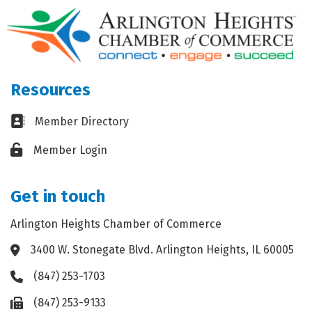
Resources
Business card icon
Member Directory
Lock icon
Member Login
Get in touch
Arlington Heights Chamber of Commerce
3400 W. Stonegate Blvd. Arlington Heights, IL 60005
Address & Map
(847) 253-1703
Phone icon
(847) 253-9133
Fax icon