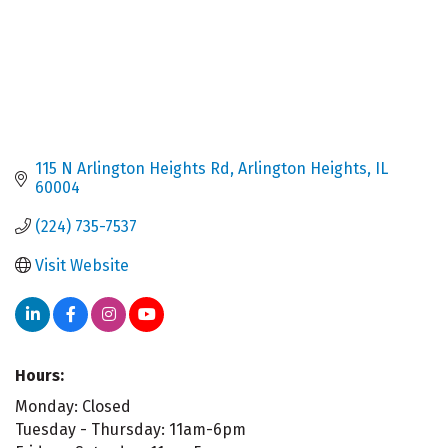
115 N Arlington Heights Rd
Arlington Heights
IL
60004
(224) 735-7537
Visit Website
Hours:
Monday: Closed
Tuesday - Thursday: 11am-6pm