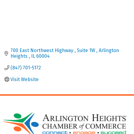
700 East Northwest Highway 
Suite 1W 
Arlington 
Heights 
IL
60004
(847) 701-5172
Visit Website