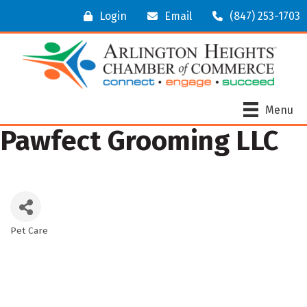
Login
Email
(847) 253-1703
Menu
Pawfect Grooming LLC
Pet Care
Categories