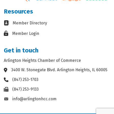
Resources
Business card icon
Member Directory
Lock icon
Member Login
Get in touch
Arlington Heights Chamber of Commerce
3400 W. Stonegate Blvd. Arlington Heights, IL 60005
Address & Map
(847) 253-1703
Phone icon
(847) 253-9133
Fax icon
info@arlingtonhcc.com
Envelope icon