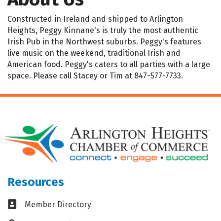
Constructed in Ireland and shipped to Arlington
Heights, Peggy Kinnane's is truly the most authentic
Irish Pub in the Northwest suburbs. Peggy's features
live music on the weekend, traditional Irish and
American food. Peggy's caters to all parties with a large
space. Please call Stacey or Tim at 847-577-7733.
Resources
Business card icon
Member Directory