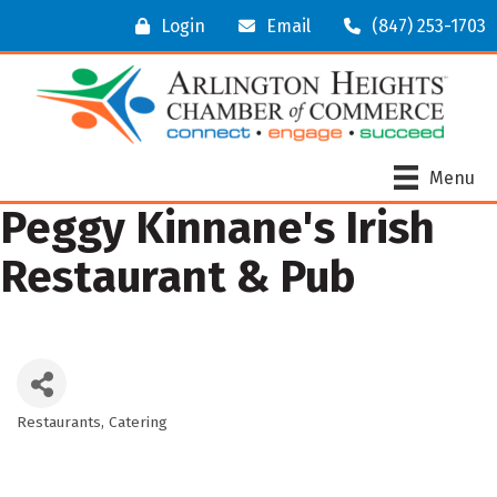
Login
Email
(847) 253-1703
Menu
Peggy Kinnane's Irish
Restaurant & Pub
Restaurants
Catering
Categories