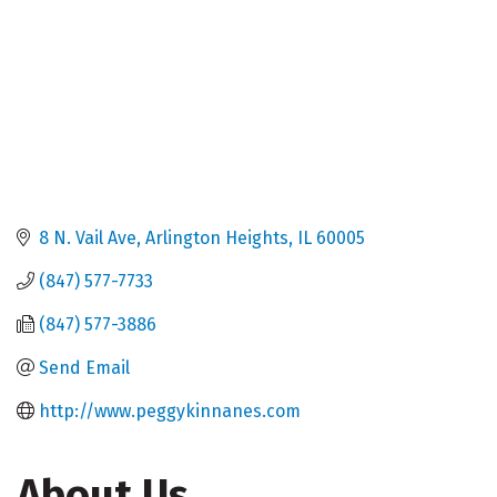
8 N. Vail Ave
Arlington Heights
IL
60005
(847) 577-7733
(847) 577-3886
Send Email
http://www.peggykinnanes.com
About Us