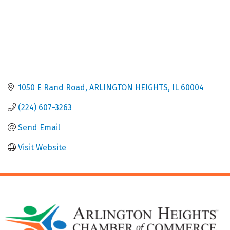
1050 E Rand Road
ARLINGTON HEIGHTS
IL
60004
(224) 607-3263
Send Email
Visit Website