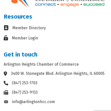
Resources
Business card icon
Member Directory
Lock icon
Member Login
Get in touch
Arlington Heights Chamber of Commerce
3400 W. Stonegate Blvd. Arlington Heights, IL 60005
Address & Map
(847) 253-1703
Phone icon
(847) 253-9133
Fax icon
info@arlingtonhcc.com
Envelope icon