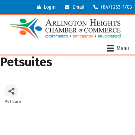
Login
Email
(847) 253-1703
Menu
Petsuites
Pet Care
Categories