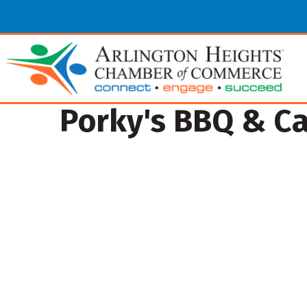
Porky's BBQ & Ca