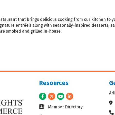
taurant that brings delicious cooking from our kitchen to yo
ignature entrée’s along with seasonally-inspired desserts, sa
 are smoked and grilled in-house.
Resources
Ge
Ar
Facebook
Twitter
Youtube
LinkedIn
Ad
Business card icon
Member Directory
Ph