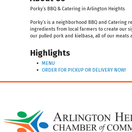
Porky’s BBQ & Catering in Arlington Heights
Porky’s is a neighborhood BBQ and Catering res
ingredients from local farmers to create our s
our pulled pork and kielbasa, all of our meats
Highlights
MENU
ORDER FOR PICKUP OR DELIVERY NOW!