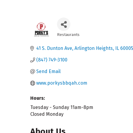
Restaurants
Categories
41 S. Dunton Ave
Arlington Heights
IL
6000
(847) 749-3100
Send Email
www.porkysbbqah.com
Hours:
Tuesday - Sunday 11am-8pm
Closed Monday
About Us