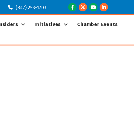
Facebook
Twitter
Youtube
LinkedIn
(847) 253-1703
Insiders
Initiatives
Chamber Events