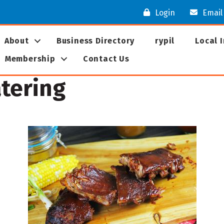
Login
Email
About
Business Directory
rypil
Local 
Membership
Contact Us
tering