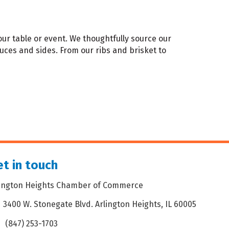
ur table or event. We thoughtfully source our
uces and sides. From our ribs and brisket to
t in touch
lington Heights Chamber of Commerce
3400 W. Stonegate Blvd. Arlington Heights, IL 60005
dress & Map
(847) 253-1703
one icon