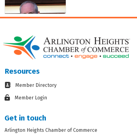
Resources
Business card icon
Member Directory
Lock icon
Member Login
Get in touch
Arlington Heights Chamber of Commerce