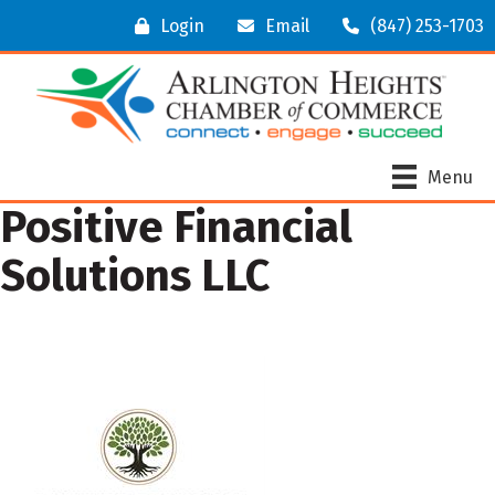
Login
Email
(847) 253-1703
Menu
Positive Financial
Solutions LLC