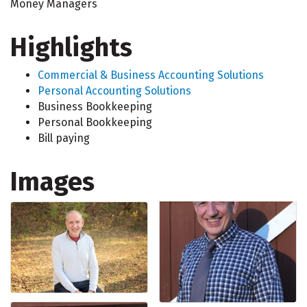
Money Managers
Highlights
Commercial & Business Accounting Solutions
Personal Accounting Solutions
Business Bookkeeping
Personal Bookkeeping
Bill paying
Images