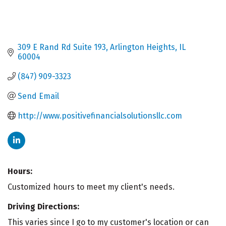
309 E Rand Rd Suite 193
Arlington Heights
IL
60004
(847) 909-3323
Send Email
http://www.positivefinancialsolutionsllc.com
Hours:
Customized hours to meet my client's needs.
Driving Directions:
This varies since I go to my customer's location or can