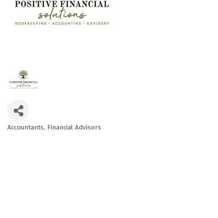
Accountants
Financial Advisors
Categories