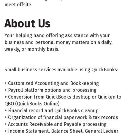
meet offsite.
About Us
Your helping hand offering assistance with your
business and personal money matters on a daily,
weekly, or monthly basis.
Small business services available using QuickBooks:
+ Customized Accounting and Bookkeeping
+ Payroll platform options and processing
+ Conversion from QuickBooks desktop or Quicken to
QBO (QuickBooks Online)
+ Financial record and QuickBooks cleanup
+ Organization of financial paperwork & tax records
+ Accounts Receivable and Payable processing
+ Income Statement, Balance Sheet, General Ledger