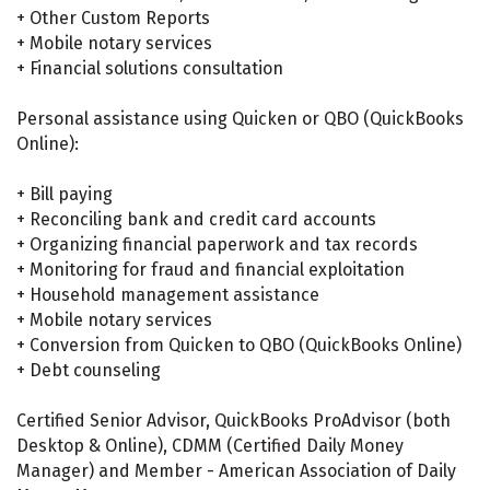
+ Other Custom Reports
+ Mobile notary services
+ Financial solutions consultation
Personal assistance using Quicken or QBO (QuickBooks
Online):
+ Bill paying
+ Reconciling bank and credit card accounts
+ Organizing financial paperwork and tax records
+ Monitoring for fraud and financial exploitation
+ Household management assistance
+ Mobile notary services
+ Conversion from Quicken to QBO (QuickBooks Online)
+ Debt counseling
Certified Senior Advisor, QuickBooks ProAdvisor (both
Desktop & Online), CDMM (Certified Daily Money
Manager) and Member - American Association of Daily