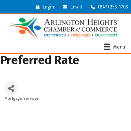
Login
Email
(847) 253-1703
Menu
Preferred Rate
Mortgage Services
Categories