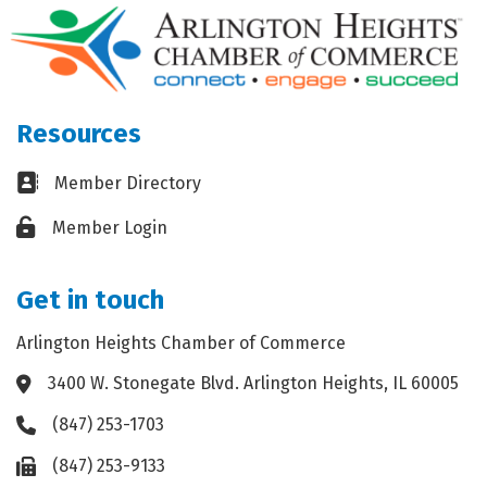
Resources
Business card icon
Member Directory
Lock icon
Member Login
Get in touch
Arlington Heights Chamber of Commerce
3400 W. Stonegate Blvd. Arlington Heights, IL 60005
Address & Map
(847) 253-1703
Phone icon
(847) 253-9133
Fax icon