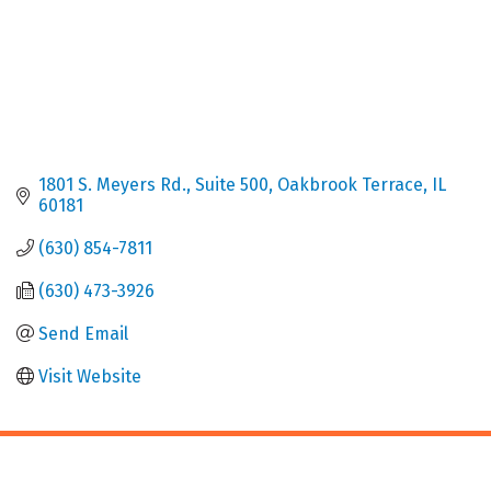
1801 S. Meyers Rd.
Suite 500
Oakbrook Terrace
IL
60181
(630) 854-7811
(630) 473-3926
Send Email
Visit Website