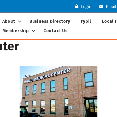
Login
Email
About
Business Directory
rypil
Local 
Membership
Contact Us
nter