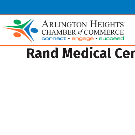
Rand Medical Ce