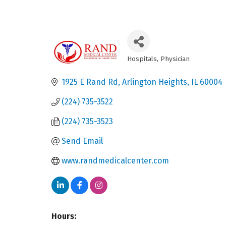
Hospitals
Physician
Categories
1925 E Rand Rd
Arlington Heights
IL
60004
(224) 735-3522
(224) 735-3523
Send Email
www.randmedicalcenter.com
Hours: