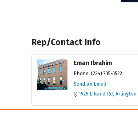
Rep/Contact Info
Eman Ibrahim
Phone:
(224) 735-3522
Send an Email
1925 E Rand Rd
Arlington