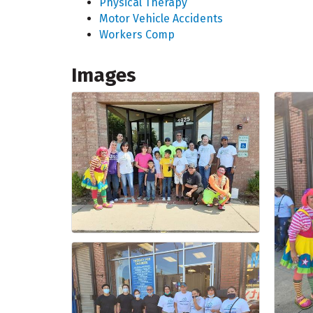
Physical Therapy
Motor Vehicle Accidents
Workers Comp
Images