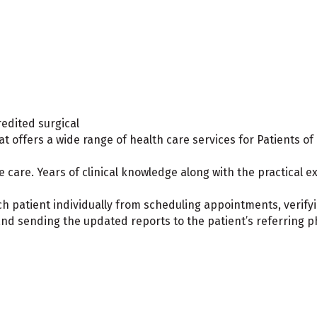
edited surgical
at offers a wide range of health care services for Patients of 
e care. Years of clinical knowledge along with the practical 
ach patient individually from scheduling appointments, verify
and sending the updated reports to the patient’s referring p