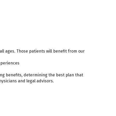
all ages. Those patients will benefit from our
experiences
ing benefits, determining the best plan that
hysicians and legal advisors.