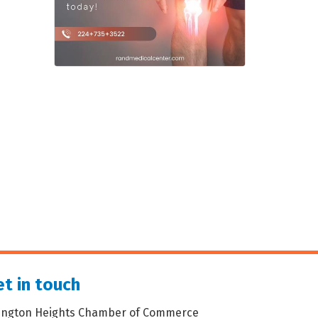
t in touch
lington Heights Chamber of Commerce