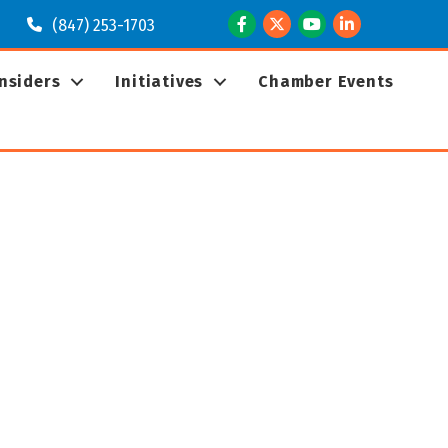
Facebook
Twitter
Youtube
LinkedIn
(847) 253-1703
Insiders
Initiatives
Chamber Events