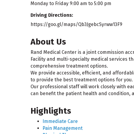
Monday to Friday 9:00 am to 5:00 pm
Driving Directions:
https://goo.gl/maps/Qb3JgebcSyrww13F9
About Us
Rand Medical Center is a joint commission accr
Facility and multi-specialty medical services th
comprehensive treatment options.
We provide accessible, efficient, and affordabl
to provide the best treatment options for you.
Our professional staff will work closely with e
can benefit the patient health and condition, 
Highlights
Immediate Care
Pain Management