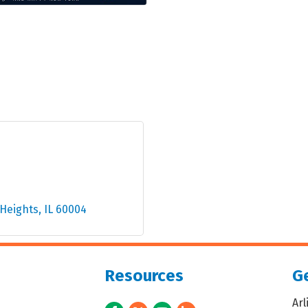
 Heights
IL
60004
Resources
Ge
Ar