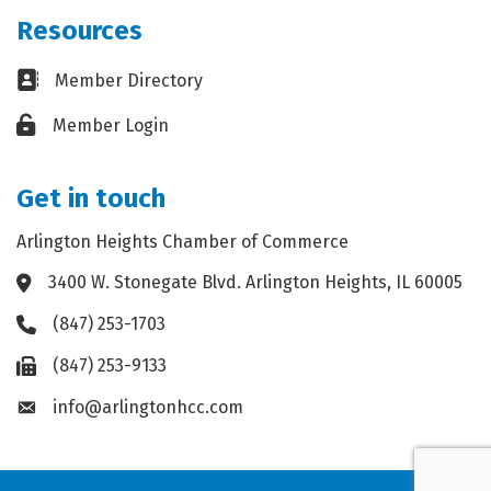
Resources
Business card icon
Member Directory
Lock icon
Member Login
Get in touch
Arlington Heights Chamber of Commerce
3400 W. Stonegate Blvd. Arlington Heights, IL 60005
Address & Map
(847) 253-1703
Phone icon
(847) 253-9133
Fax icon
info@arlingtonhcc.com
Envelope icon