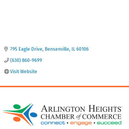
795 Eagle Drive
Bensenville
IL
60106
(630) 860-9699
Visit Website