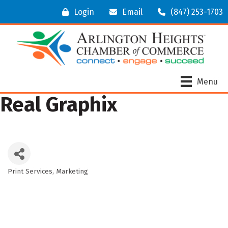
Login
Email
(847) 253-1703
Menu
Real Graphix
Print Services
Marketing
Categories