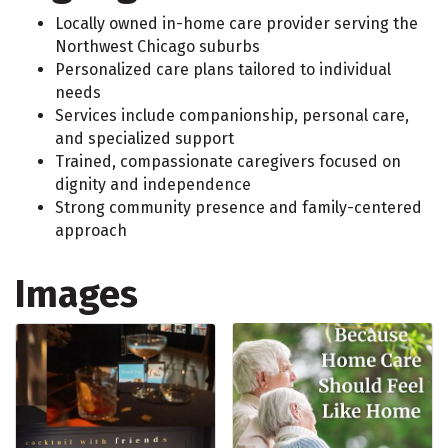
Locally owned in-home care provider serving the
Northwest Chicago suburbs
Personalized care plans tailored to individual
needs
Services include companionship, personal care,
and specialized support
Trained, compassionate caregivers focused on
dignity and independence
Strong community presence and family-centered
approach
Images