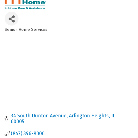
Senior Home Services
Categories
34 South Dunton Avenue
Arlington Heights
IL
60005
(847) 396-9000