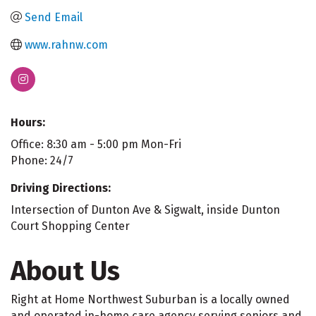
Send Email
www.rahnw.com
Hours:
Office: 8:30 am - 5:00 pm Mon-Fri
Phone: 24/7
Driving Directions:
Intersection of Dunton Ave & Sigwalt, inside Dunton
Court Shopping Center
About Us
Right at Home Northwest Suburban is a locally owned
and operated in-home care agency serving seniors and