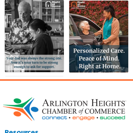
Resources