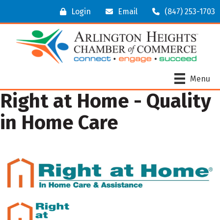
Login
Email
(847) 253-1703
Menu
Right at Home - Quality
in Home Care