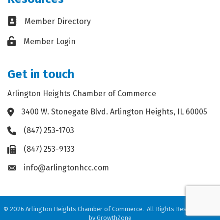
Business card icon
Member Directory
Lock icon
Member Login
Get in touch
Arlington Heights Chamber of Commerce
3400 W. Stonegate Blvd. Arlington Heights, IL 60005
Address & Map
(847) 253-1703
Phone icon
(847) 253-9133
Fax icon
info@arlingtonhcc.com
Envelope icon
©
2026
Arlington Heights Chamber of Commerce.
All Rights Reserved. Site
by
GrowthZone