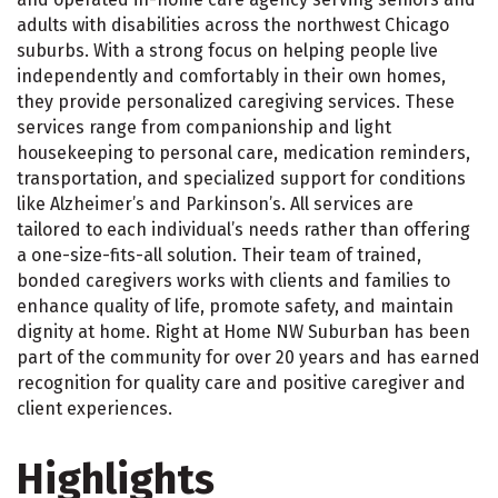
adults with disabilities across the northwest Chicago
suburbs. With a strong focus on helping people live
independently and comfortably in their own homes,
they provide personalized caregiving services. These
services range from companionship and light
housekeeping to personal care, medication reminders,
transportation, and specialized support for conditions
like Alzheimer’s and Parkinson’s. All services are
tailored to each individual’s needs rather than offering
a one-size-fits-all solution. Their team of trained,
bonded caregivers works with clients and families to
enhance quality of life, promote safety, and maintain
dignity at home. Right at Home NW Suburban has been
part of the community for over 20 years and has earned
recognition for quality care and positive caregiver and
client experiences.
Highlights