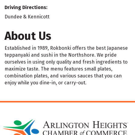
Driving Directions:
Dundee & Kennicott
About Us
Established in 1989, Rokbonki offers the best Japanese
teppanyaki and sushi in the Northshore. We pride
ourselves in using only quality and fresh ingredients to
maximize taste. The menu features small plates,
combination plates, and various sauces that you can
enjoy while you dine-in, or carry-out.