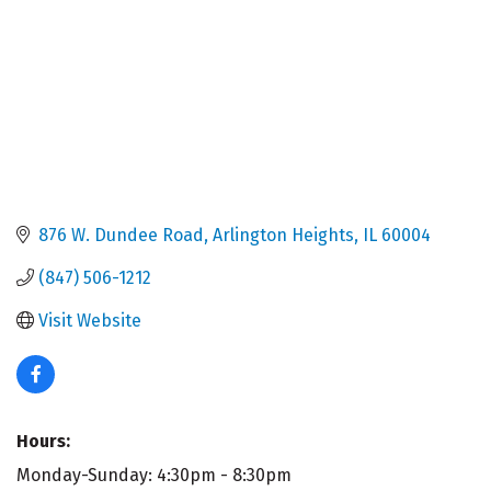
876 W. Dundee Road
Arlington Heights
IL
60004
(847) 506-1212
Visit Website
Hours:
Monday-Sunday: 4:30pm - 8:30pm