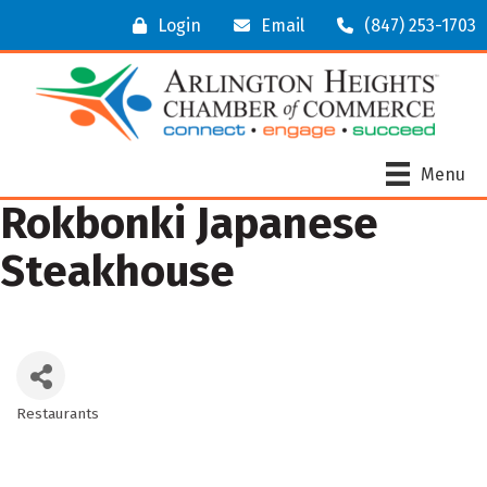
Login
Email
(847) 253-1703
Menu
Rokbonki Japanese
Steakhouse
Restaurants
Categories