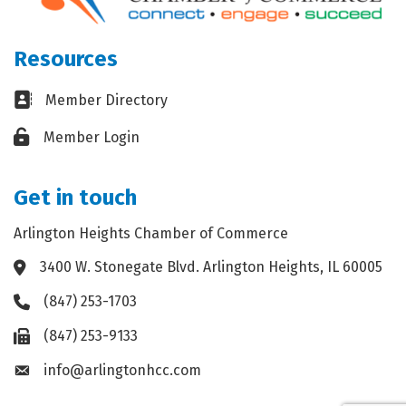
Resources
Business card icon
Member Directory
Lock icon
Member Login
Get in touch
Arlington Heights Chamber of Commerce
3400 W. Stonegate Blvd. Arlington Heights, IL 60005
Address & Map
(847) 253-1703
Phone icon
(847) 253-9133
Fax icon
info@arlingtonhcc.com
Envelope icon