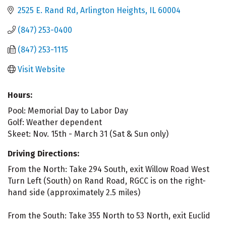
2525 E. Rand Rd
Arlington Heights
IL
60004
(847) 253-0400
(847) 253-1115
Visit Website
Hours:
Pool: Memorial Day to Labor Day
Golf: Weather dependent
Skeet: Nov. 15th - March 31 (Sat & Sun only)
Driving Directions:
From the North: Take 294 South, exit Willow Road West
Turn Left (South) on Rand Road, RGCC is on the right-
hand side (approximately 2.5 miles)
From the South: Take 355 North to 53 North, exit Euclid