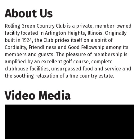
About Us
Rolling Green Country Club is a private, member-owned
facility located in Arlington Heights, Illinois. Originally
built in 1924, the Club prides itself on a spirit of
Cordiality, Friendliness and Good Fellowship among its
members and guests. The pleasure of membership is
amplified by an excellent golf course, complete
clubhouse facilities, unsurpassed food and service and
the soothing relaxation of a fine country estate.
Video Media