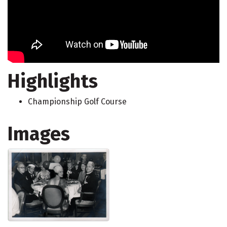
Highlights
Championship Golf Course
Images