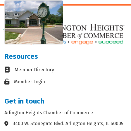
Resources
Business card icon
Member Directory
Lock icon
Member Login
Get in touch
Arlington Heights Chamber of Commerce
3400 W. Stonegate Blvd. Arlington Heights, IL 60005
Address & Map