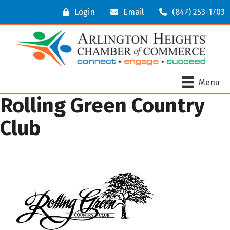
Login
Email
(847) 253-1703
Menu
Rolling Green Country
Club