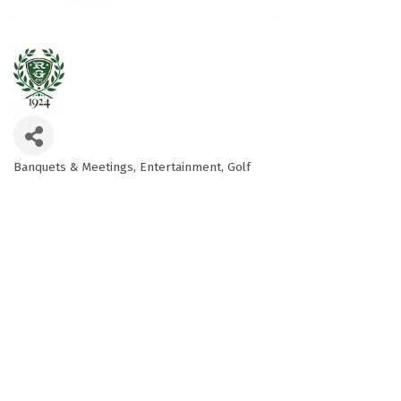
Banquets & Meetings
Entertainment
Golf
Categories