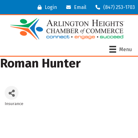
Login
Email
(847) 253-1703
Menu
Roman Hunter
Insurance
Categories