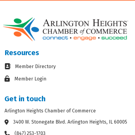
Resources
Business card icon
Member Directory
Lock icon
Member Login
Get in touch
Arlington Heights Chamber of Commerce
3400 W. Stonegate Blvd. Arlington Heights, IL 60005
Address & Map
(847) 253-1703
Phone icon