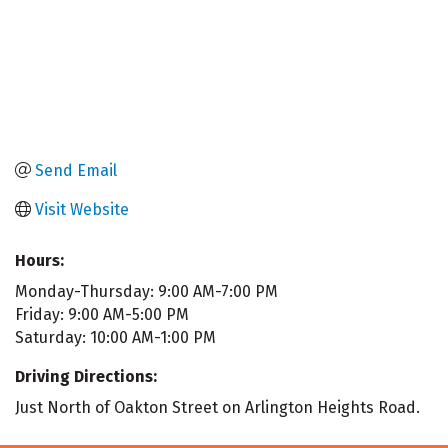
Send Email
Visit Website
Hours:
Monday-Thursday: 9:00 AM-7:00 PM
Friday: 9:00 AM-5:00 PM
Saturday: 10:00 AM-1:00 PM
Driving Directions:
Just North of Oakton Street on Arlington Heights Road.