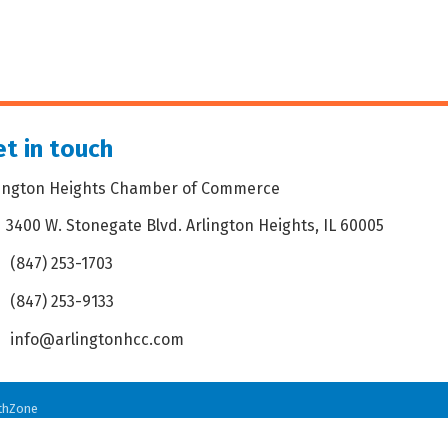
t in touch
lington Heights Chamber of Commerce
3400 W. Stonegate Blvd. Arlington Heights, IL 60005
dress & Map
(847) 253-1703
one icon
(847) 253-9133
 icon
info@arlingtonhcc.com
velope icon
thZone