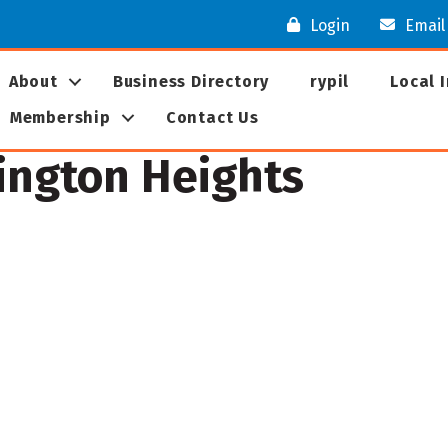
Login
Email
About
Business Directory
rypil
Local 
Membership
Contact Us
lington Heights