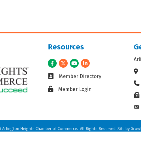
Resources
Ge
Ar
Facebook
Twitter
Youtube
LinkedIn
Ad
Business card icon
Member Directory
Ph
Lock icon
Member Login
Fax
En
6
Arlington Heights Chamber of Commerce.
All Rights Reserved. Site by
Grow