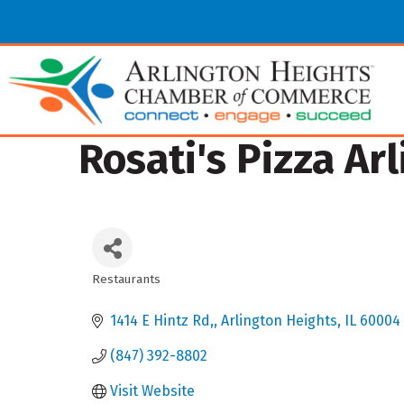
Rosati's Pizza Ar
Restaurants
Categories
1414 E Hintz Rd,
Arlington Heights
IL
60004
(847) 392-8802
Visit Website