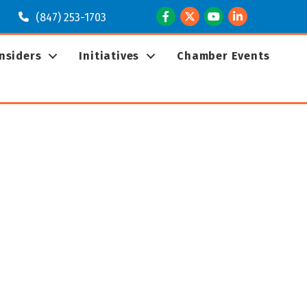
Facebook
Twitter
Youtube
LinkedIn
(847) 253-1703
Insiders
Initiatives
Chamber Events