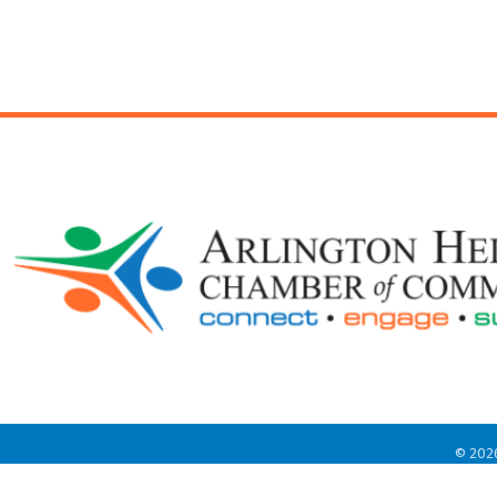
©
202