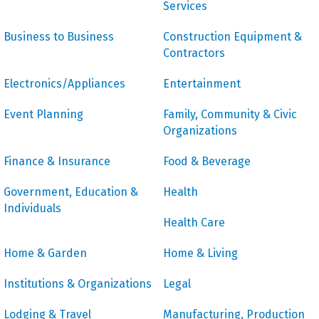
Services
Business to Business
Construction Equipment &
Contractors
Electronics/Appliances
Entertainment
Event Planning
Family, Community & Civic
Organizations
Finance & Insurance
Food & Beverage
Government, Education &
Health
Individuals
Health Care
Home & Garden
Home & Living
Institutions & Organizations
Legal
Lodging & Travel
Manufacturing, Production