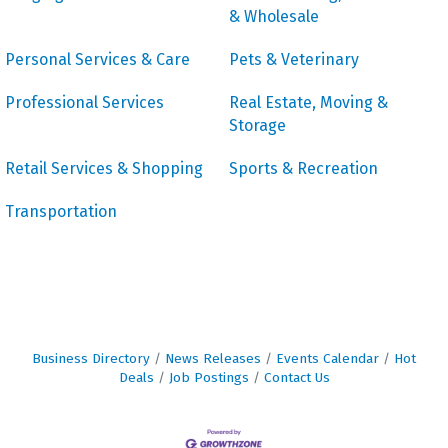
& Wholesale
Personal Services & Care
Pets & Veterinary
Professional Services
Real Estate, Moving &
Storage
Retail Services & Shopping
Sports & Recreation
Transportation
Business Directory
News Releases
Events Calendar
Hot
Deals
Job Postings
Contact Us