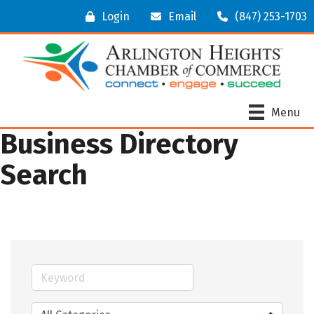
Login
Email
(847) 253-1703
Menu
Business Directory
Search