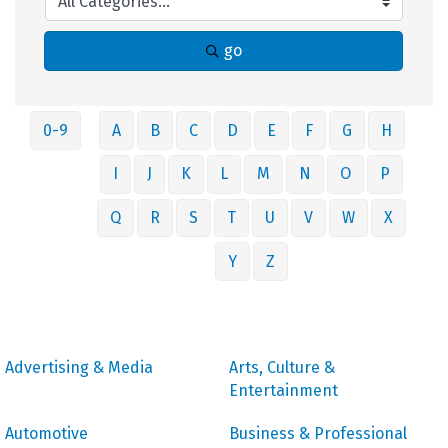
go
0-9
A
B
C
D
E
F
G
H
I
J
K
L
M
N
O
P
Q
R
S
T
U
V
W
X
Y
Z
Advertising & Media
Arts, Culture &
Entertainment
Automotive
Business & Professional