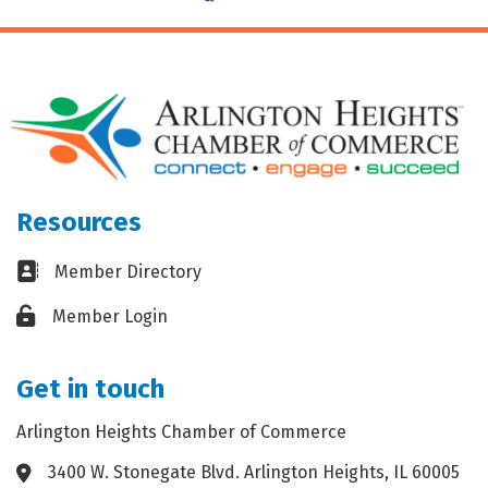
Resources
Business card icon
Member Directory
Lock icon
Member Login
Get in touch
Arlington Heights Chamber of Commerce
3400 W. Stonegate Blvd. Arlington Heights, IL 60005
Address & Map