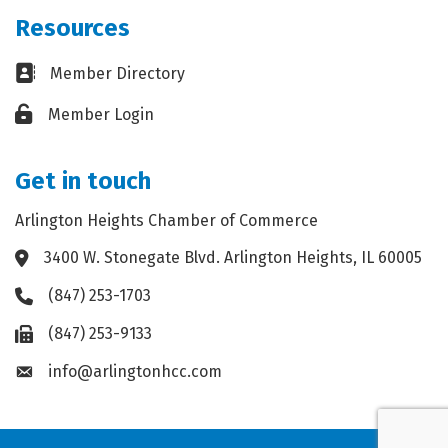
Resources
Business card icon
Member Directory
Lock icon
Member Login
Get in touch
Arlington Heights Chamber of Commerce
3400 W. Stonegate Blvd. Arlington Heights, IL 60005
Address & Map
(847) 253-1703
Phone icon
(847) 253-9133
Fax icon
info@arlingtonhcc.com
Envelope icon