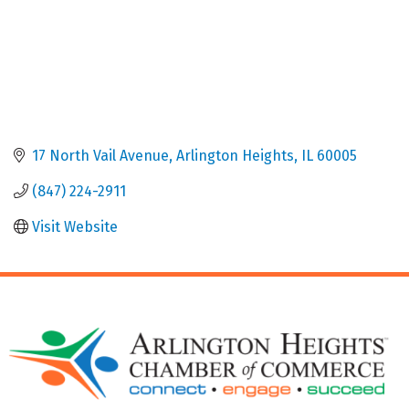
17 North Vail Avenue
Arlington Heights
IL
60005
(847) 224-2911
Visit Website