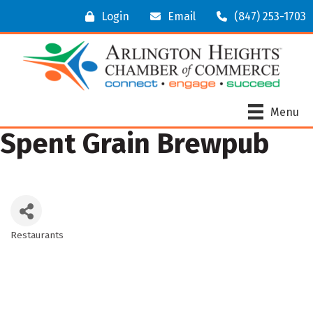
Login
Email
(847) 253-1703
Menu
Spent Grain Brewpub
Restaurants
Categories