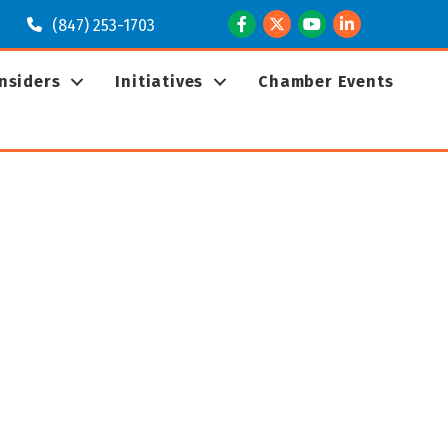
Facebook
Twitter
Youtube
LinkedIn
(847) 253-1703
Insiders
Initiatives
Chamber Events