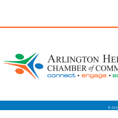
©
202