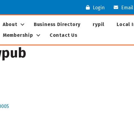
Login
Email
About
Business Directory
rypil
Local 
Membership
Contact Us
wpub
0005