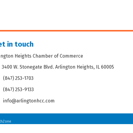
t in touch
lington Heights Chamber of Commerce
3400 W. Stonegate Blvd. Arlington Heights, IL 60005
dress & Map
(847) 253-1703
one icon
(847) 253-9133
 icon
info@arlingtonhcc.com
velope icon
thZone