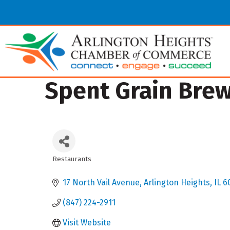
Spent Grain Bre
Restaurants
Categories
17 North Vail Avenue
Arlington Heights
IL
6
(847) 224-2911
Visit Website