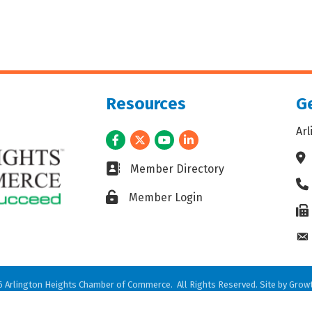
Resources
Ge
Ar
Facebook
Twitter
Youtube
LinkedIn
Ad
Business card icon
Member Directory
Ph
Lock icon
Member Login
Fax
En
6
Arlington Heights Chamber of Commerce.
All Rights Reserved. Site by
Grow