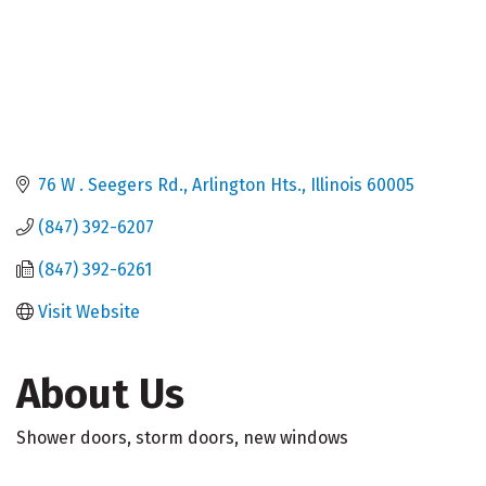
76 W . Seegers Rd.
Arlington Hts.
Illinois
60005
(847) 392-6207
(847) 392-6261
Visit Website
About Us
Shower doors, storm doors, new windows