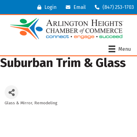
Login
Email
(847) 253-1703
Menu
Suburban Trim & Glass
Glass & Mirror
Remodeling
Categories