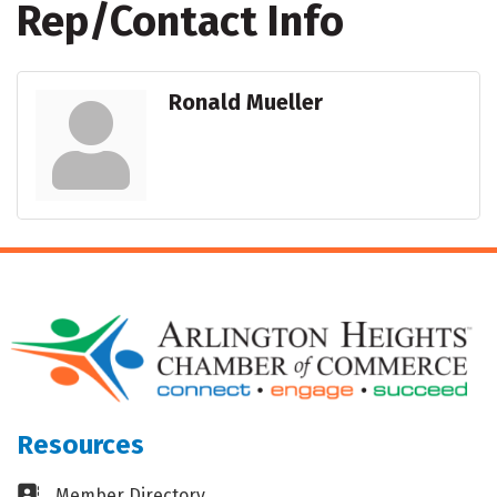
Rep/Contact Info
Ronald Mueller
Resources
Business card icon
Member Directory