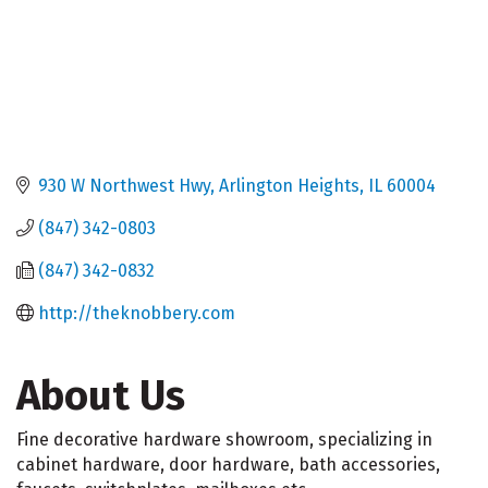
930 W Northwest Hwy
Arlington Heights
IL
60004
(847) 342-0803
(847) 342-0832
http://theknobbery.com
About Us
Fine decorative hardware showroom, specializing in
cabinet hardware, door hardware, bath accessories,