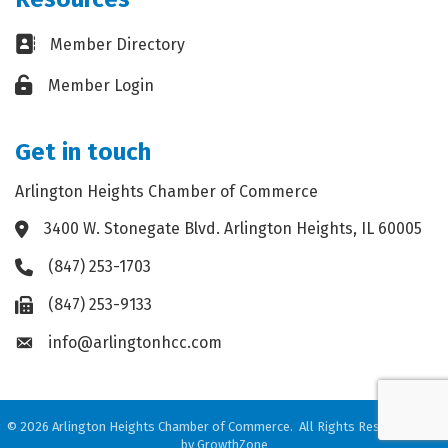
Business card icon
Member Directory
Lock icon
Member Login
Get in touch
Arlington Heights Chamber of Commerce
3400 W. Stonegate Blvd. Arlington Heights, IL 60005
Address & Map
(847) 253-1703
Phone icon
(847) 253-9133
Fax icon
info@arlingtonhcc.com
Envelope icon
©
2026
Arlington Heights Chamber of Commerce.
All Rights Reserved. Site
by
GrowthZone