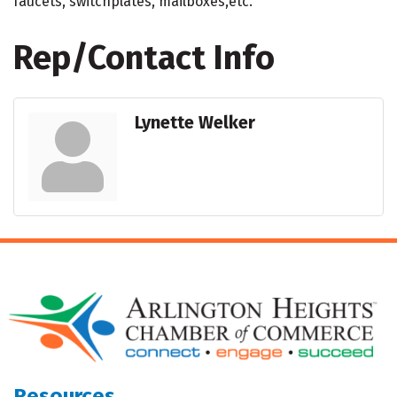
faucets, switchplates, mailboxes,etc.
Rep/Contact Info
Lynette Welker
Resources