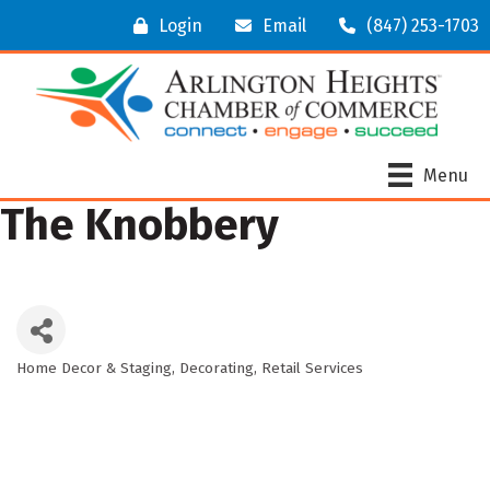
Login
Email
(847) 253-1703
Menu
The Knobbery
Home Decor & Staging
Decorating
Retail Services
Categories