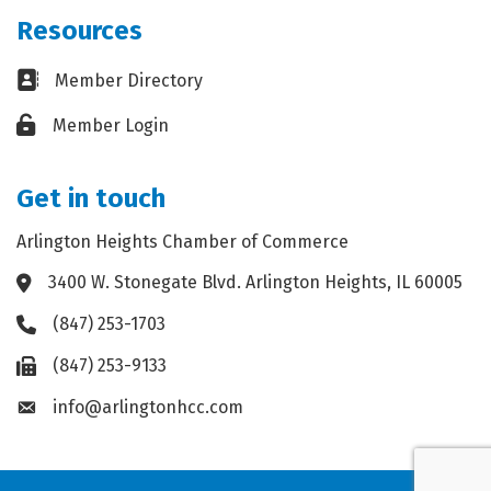
Resources
Business card icon
Member Directory
Lock icon
Member Login
Get in touch
Arlington Heights Chamber of Commerce
3400 W. Stonegate Blvd. Arlington Heights, IL 60005
Address & Map
(847) 253-1703
Phone icon
(847) 253-9133
Fax icon
info@arlingtonhcc.com
Envelope icon