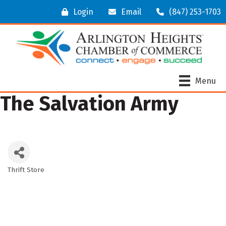
Login
Email
(847) 253-1703
Menu
The Salvation Army
Thrift Store
Categories