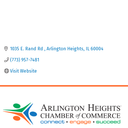
1035 E. Rand Rd 
Arlington Heights
IL
60004
(773) 957-7481
Visit Website