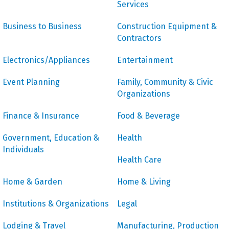
Services
Business to Business
Construction Equipment &
Contractors
Electronics/Appliances
Entertainment
Event Planning
Family, Community & Civic
Organizations
Finance & Insurance
Food & Beverage
Government, Education &
Health
Individuals
Health Care
Home & Garden
Home & Living
Institutions & Organizations
Legal
Lodging & Travel
Manufacturing, Production