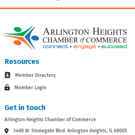
Resources
Business card icon
Member Directory
Lock icon
Member Login
Get in touch
Arlington Heights Chamber of Commerce
3400 W. Stonegate Blvd. Arlington Heights, IL 60005
Address & Map