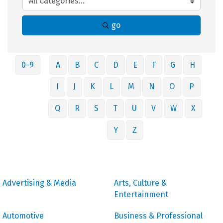
go
0-9
A
B
C
D
E
F
G
H
I
J
K
L
M
N
O
P
Q
R
S
T
U
V
W
X
Y
Z
Advertising & Media
Arts, Culture &
Entertainment
Automotive
Business & Professional