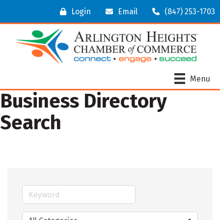
Login
Email
(847) 253-1703
Menu
Business Directory
Search