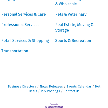
& Wholesale
Personal Services & Care
Pets & Veterinary
Professional Services
Real Estate, Moving &
Storage
Retail Services & Shopping
Sports & Recreation
Transportation
Business Directory
News Releases
Events Calendar
Hot
Deals
Job Postings
Contact Us