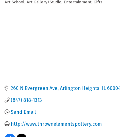
Art School
Art Gallery/Studio
Entertainment
Gifts
Categories
260 N Evergreen Ave
Arlington Heights
IL
60004
(847) 818-1313
Send Email
http://www.thrownelementspottery.com