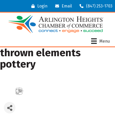
Login
Email
(847) 253-1703
Menu
thrown elements
pottery