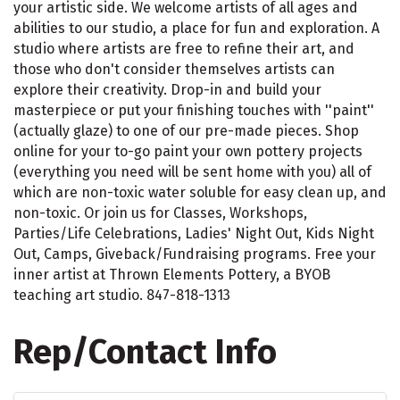
your artistic side. We welcome artists of all ages and
abilities to our studio, a place for fun and exploration. A
studio where artists are free to refine their art, and
those who don't consider themselves artists can
explore their creativity. Drop-in and build your
masterpiece or put your finishing touches with ''paint''
(actually glaze) to one of our pre-made pieces. Shop
online for your to-go paint your own pottery projects
(everything you need will be sent home with you) all of
which are non-toxic water soluble for easy clean up, and
non-toxic. Or join us for Classes, Workshops,
Parties/Life Celebrations, Ladies' Night Out, Kids Night
Out, Camps, Giveback/Fundraising programs. Free your
inner artist at Thrown Elements Pottery, a BYOB
teaching art studio. 847-818-1313
Rep/Contact Info