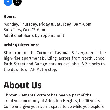
Hours:
Monday, Thursday, Friday & Saturday 10am-6pm
Sun/Tues/Wed 12-6pm
Additional Hours by appointment
Driving Directions:
Storefront on the Corner of Eastman & Evergreen in the
high-rise apartment building, across from North School
Park. Street and Garage parking available, & 2 blocks to
the downtown AH Metra stop.
About Us
Thrown Elements Pottery has been a part of the
creative community of Arlington Heights, for 16 years.
Come and give your spirit space to be while you explore