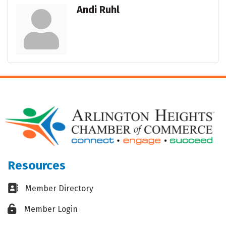
Andi Ruhl
Resources
Business card icon
Member Directory
Lock icon
Member Login