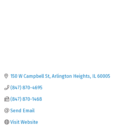
150 W Campbell St
Arlington Heights
IL
60005
(847) 870-4695
(847) 870-1468
Send Email
Visit Website