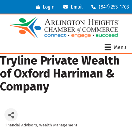
Login
Email
(847) 253-1703
Menu
Tryline Private Wealth
of Oxford Harriman &
Company
Financial Advisors
Wealth Management
Categories