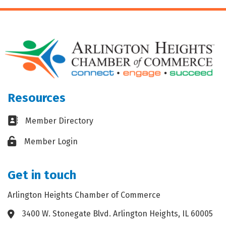
Resources
Business card icon
Member Directory
Lock icon
Member Login
Get in touch
Arlington Heights Chamber of Commerce
3400 W. Stonegate Blvd. Arlington Heights, IL 60005
Address & Map