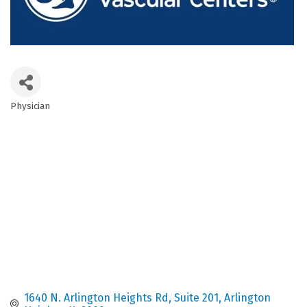
Physician
Categories
1640 N. Arlington Heights Rd
Suite 201
Arlington 