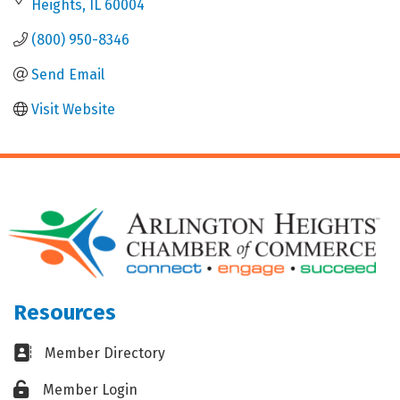
Heights
IL
60004
(800) 950-8346
Send Email
Visit Website
Resources
Business card icon
Member Directory
Lock icon
Member Login