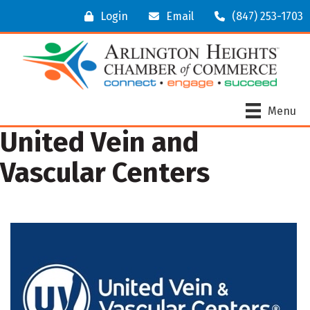
Login
Email
(847) 253-1703
Menu
United Vein and
Vascular Centers