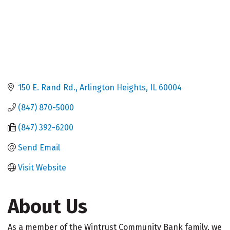
150 E. Rand Rd.
Arlington Heights
IL
60004
(847) 870-5000
(847) 392-6200
Send Email
Visit Website
About Us
As a member of the Wintrust Community Bank family, we