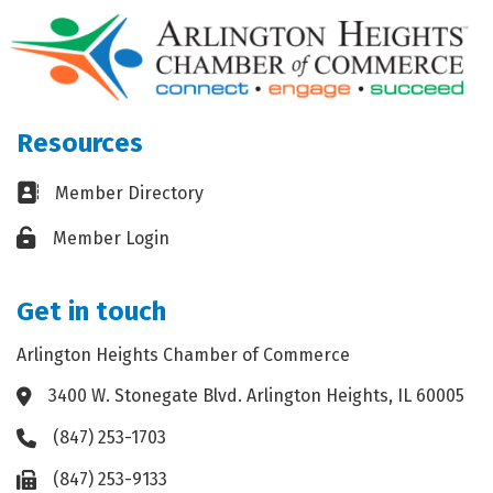
Resources
Business card icon
Member Directory
Lock icon
Member Login
Get in touch
Arlington Heights Chamber of Commerce
3400 W. Stonegate Blvd. Arlington Heights, IL 60005
Address & Map
(847) 253-1703
Phone icon
(847) 253-9133
Fax icon