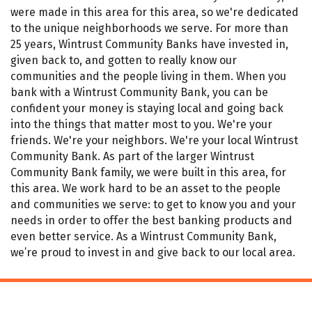
were made in this area for this area, so we're dedicated
to the unique neighborhoods we serve. For more than
25 years, Wintrust Community Banks have invested in,
given back to, and gotten to really know our
communities and the people living in them. When you
bank with a Wintrust Community Bank, you can be
confident your money is staying local and going back
into the things that matter most to you. We're your
friends. We're your neighbors. We're your local Wintrust
Community Bank. As part of the larger Wintrust
Community Bank family, we were built in this area, for
this area. We work hard to be an asset to the people
and communities we serve: to get to know you and your
needs in order to offer the best banking products and
even better service. As a Wintrust Community Bank,
we’re proud to invest in and give back to our local area.