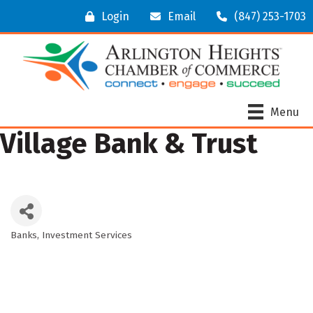
Login
Email
(847) 253-1703
Menu
Village Bank & Trust
Banks
Investment Services
Categories