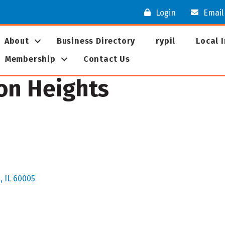
Login
Email
About
Business Directory
rypil
Local 
Membership
Contact Us
ton Heights
s
IL
60005