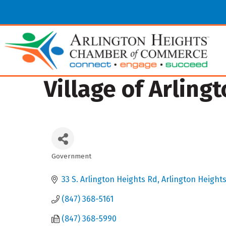
Village of Arling
Government
Categories
33 S. Arlington Heights Rd
Arlington Height
(847) 368-5161
(847) 368-5990