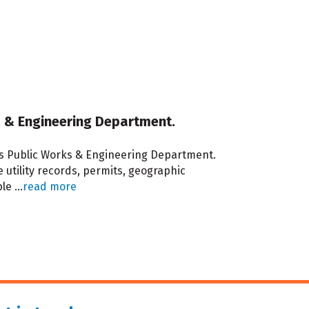
rks & Engineering Department.
 its Public Works & Engineering Department.
utility records, permits, geographic
ble
...
read more