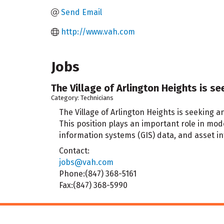
Send Email
http://www.vah.com
Jobs
The Village of Arlington Heights is se
Category: Technicians
The Village of Arlington Heights is seeking a
This position plays an important role in mo
information systems (GIS) data, and asset 
Contact:
jobs@vah.com
Phone:(847) 368-5161
Fax:(847) 368-5990