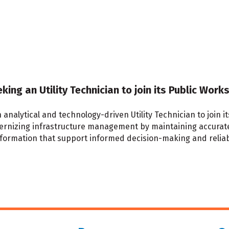
eking an Utility Technician to join its Public Wo
n analytical and technology-driven Utility Technician to join
dernizing infrastructure management by maintaining accurate 
information that support informed decision-making and relia