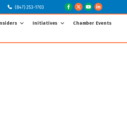
Facebook
Twitter
Youtube
LinkedIn
(847) 253-1703
Insiders
Initiatives
Chamber Events