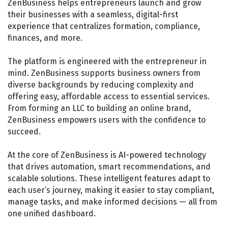
ZenBusiness helps entrepreneurs launch and grow
their businesses with a seamless, digital-first
experience that centralizes formation, compliance,
finances, and more.
The platform is engineered with the entrepreneur in
mind. ZenBusiness supports business owners from
diverse backgrounds by reducing complexity and
offering easy, affordable access to essential services.
From forming an LLC to building an online brand,
ZenBusiness empowers users with the confidence to
succeed.
At the core of ZenBusiness is AI-powered technology
that drives automation, smart recommendations, and
scalable solutions. These intelligent features adapt to
each user’s journey, making it easier to stay compliant,
manage tasks, and make informed decisions — all from
one unified dashboard.