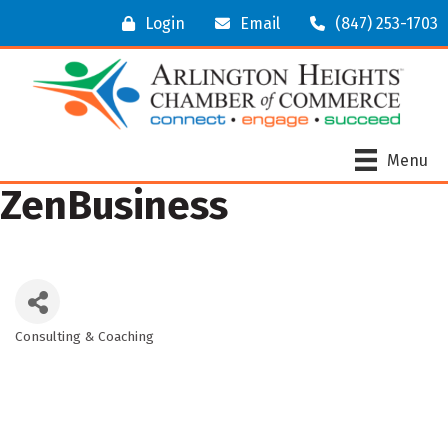
Login
Email
(847) 253-1703
Menu
ZenBusiness
Consulting & Coaching
Categories