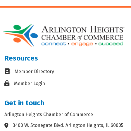
Resources
Business card icon
Member Directory
Lock icon
Member Login
Get in touch
Arlington Heights Chamber of Commerce
3400 W. Stonegate Blvd. Arlington Heights, IL 60005
Address & Map