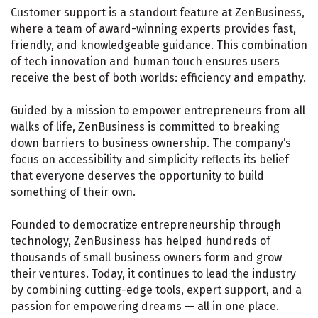
Customer support is a standout feature at ZenBusiness,
where a team of award-winning experts provides fast,
friendly, and knowledgeable guidance. This combination
of tech innovation and human touch ensures users
receive the best of both worlds: efficiency and empathy.
Guided by a mission to empower entrepreneurs from all
walks of life, ZenBusiness is committed to breaking
down barriers to business ownership. The company’s
focus on accessibility and simplicity reflects its belief
that everyone deserves the opportunity to build
something of their own.
Founded to democratize entrepreneurship through
technology, ZenBusiness has helped hundreds of
thousands of small business owners form and grow
their ventures. Today, it continues to lead the industry
by combining cutting-edge tools, expert support, and a
passion for empowering dreams — all in one place.