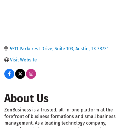
5511 Parkcrest Drive, Suite 103
Austin
TX
78731
Visit Website
About Us
ZenBusiness is a trusted, all-in-one platform at the
forefront of business formations and small business
management. As a leading technology company,