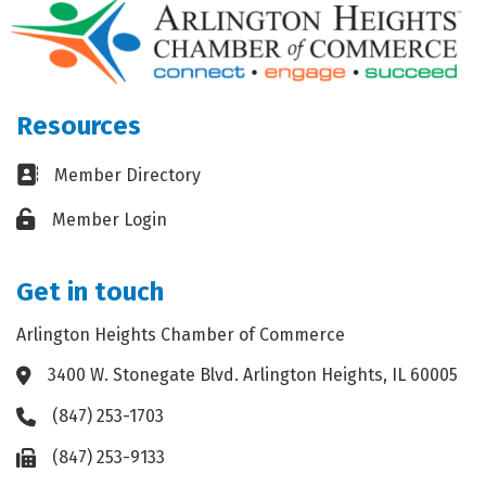
Resources
Business card icon
Member Directory
Lock icon
Member Login
Get in touch
Arlington Heights Chamber of Commerce
3400 W. Stonegate Blvd. Arlington Heights, IL 60005
Address & Map
(847) 253-1703
Phone icon
(847) 253-9133
Fax icon