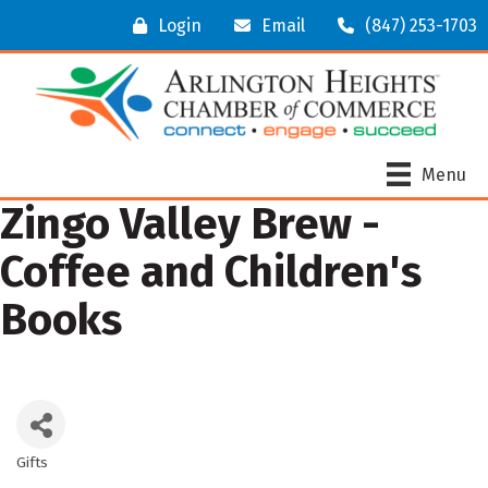
Login
Email
(847) 253-1703
Menu
Zingo Valley Brew -
Coffee and Children's
Books
Gifts
Categories