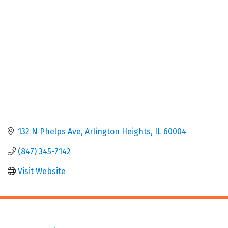
132 N Phelps Ave
Arlington Heights
IL
60004
(847) 345-7142
Visit Website