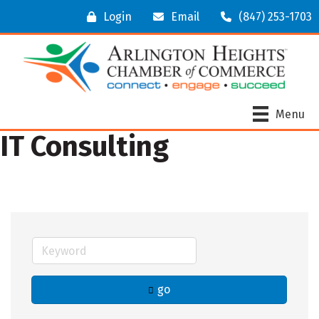
Login
Email
(847) 253-1703
Menu
IT Consulting
go