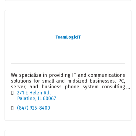
TeamLogicIT
We specialize in providing IT and communications
solutions for small and midsized businesses. PC,
server, and business phone system consulting
and service. We take the worry out of your
271 E Helen Rd
technology.
Palatine
IL
60067
(847) 925-8400