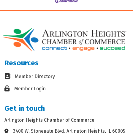
Resources
Business card icon
Member Directory
Lock icon
Member Login
Get in touch
Arlington Heights Chamber of Commerce
3400 W. Stonegate Blvd. Arlington Heights, IL 60005
Address & Map