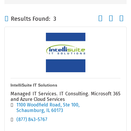
Button group wi
Results Found:
3
IntelliSuite IT Solutions
Managed IT Services. IT Consulting. Microsoft 365
and Azure Cloud Services
1100 Woodfield Road
Ste 100
Schaumburg
IL
60173
(877) 843-5767