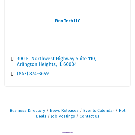
Finn Tech LLC
300 E. Northwest Highway Suite 110
Arlington Heights
IL
60004
(847) 874-3659
Business Directory
News Releases
Events Calendar
Hot
Deals
Job Postings
Contact Us