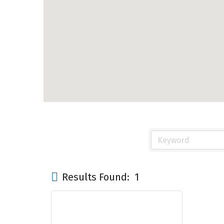
Results Found:
1