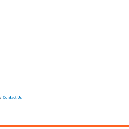
Contact Us