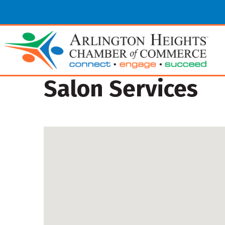
Salon Services