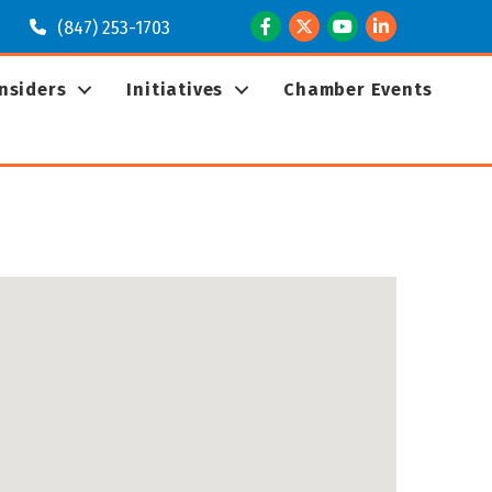
Facebook
Twitter
Youtube
LinkedIn
(847) 253-1703
Insiders
Initiatives
Chamber Events