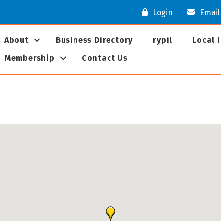
Login
Email
About
Business Directory
rypil
Local 
Membership
Contact Us