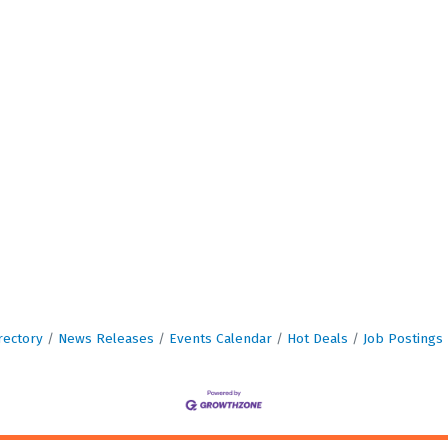
rectory
News Releases
Events Calendar
Hot Deals
Job Postings