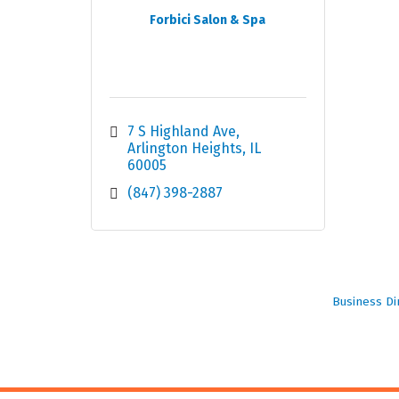
Forbici Salon & Spa
7 S Highland Ave
Arlington Heights
IL
60005
(847) 398-2887
Business Di