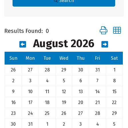
Search
Button group 
Results Found:
0
August 2026
Sun
Mon
Tue
Wed
Thu
Fri
Sat
26
27
28
29
30
31
1
2
3
4
5
6
7
8
9
10
11
12
13
14
15
16
17
18
19
20
21
22
23
24
25
26
27
28
29
30
31
1
2
3
4
5