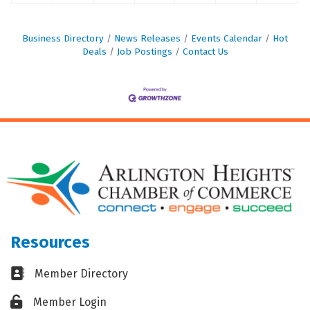
Business Directory
News Releases
Events Calendar
Hot
Deals
Job Postings
Contact Us
Resources
Business card icon
Member Directory
Lock icon
Member Login