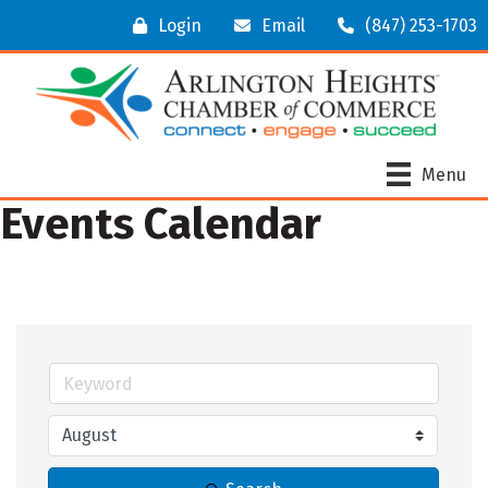
Login
Email
(847) 253-1703
Menu
Events Calendar