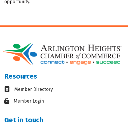
opportunity.
Resources
Business card icon
Member Directory
Lock icon
Member Login
Get in touch