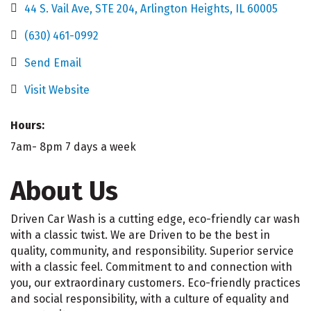
44 S. Vail Ave, STE 204
Arlington Heights
IL
60005
(630) 461-0992
Send Email
Visit Website
Hours:
7am- 8pm 7 days a week
About Us
Driven Car Wash is a cutting edge, eco-friendly car wash
with a classic twist. We are Driven to be the best in
quality, community, and responsibility. Superior service
with a classic feel. Commitment to and connection with
you, our extraordinary customers. Eco-friendly practices
and social responsibility, with a culture of equality and