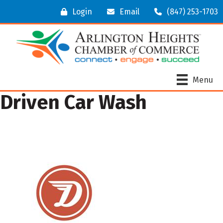
Login
Email
(847) 253-1703
Menu
Driven Car Wash