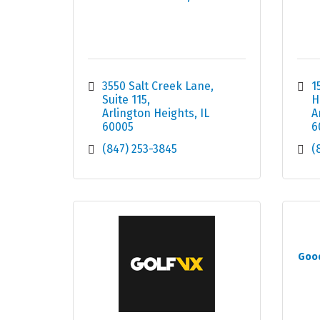
3550 Salt Creek Lane
1
Suite 115
H
Arlington Heights
IL
A
60005
6
(847) 253-3845
(
Good