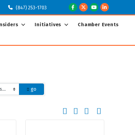
Facebook
Twitter
Youtube
LinkedIn
(847) 253-1703
Insiders
Initiatives
Chamber Events
go
Button group with nested dropd