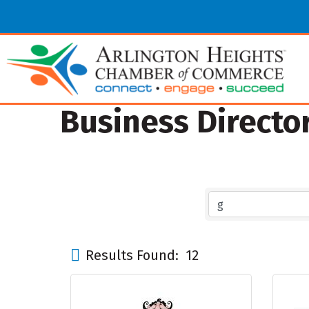
Business Directo
Results Found:
12