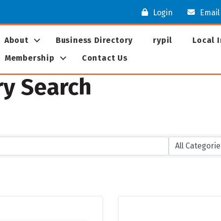
Login
Email
About
Business Directory
rypil
Local 
Membership
Contact Us
ry Search