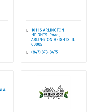
1011 S ARLINGTON 
HEIGHTS  Road
ARLINGTON HEIGHTS
IL
60005
(847) 873-8475
WI &