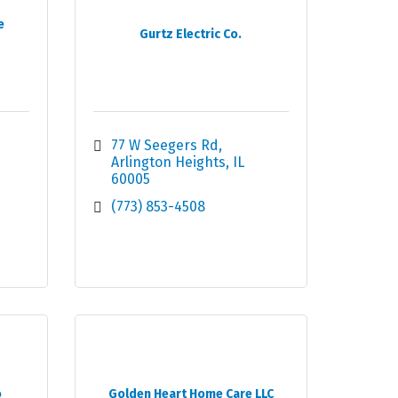
e
Gurtz Electric Co.
77 W Seegers Rd
Arlington Heights
IL
60005
(773) 853-4508
o
Golden Heart Home Care LLC