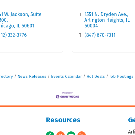
41 W. Jackson
Suite 
1551 N. Dryden Ave.
800
Arlington Heights
IL
hicago
IL
60601
60004
312) 332-3776
(847) 670-7311
rectory
News Releases
Events Calendar
Hot Deals
Job Postings
Resources
Ge
Ar
Facebook
Twitter
Youtube
LinkedIn