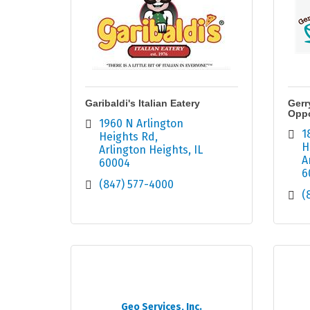
Garibaldi's Italian Eatery
Gerr
Oppo
1960 N Arlington 
1
Heights Rd
H
Arlington Heights
IL
A
60004
6
(847) 577-4000
(
Geo Services, Inc.