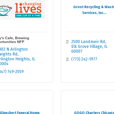
Groot Recycling & Wast
Services, Inc...
y's Cafe, Brewing
2500 Landmeir Rd
rtunities NFP
Elk Grove Village
IL
802 N Arlington 
60007
eights Rd
rlington Heights
IL
(773) 242-1977
0004
847) 749-2559
Glueckert Funeral Home
GOGO Charters Chicag