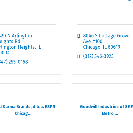
520 N Arlington 
8046 S Cottage Grove 
eights Rd
Ave #100
rlington Heights
IL
Chicago
IL
60619
0004
(312) 546-3925
847) 253-0168
 Karma Brands, d.b.a. ESPN
Goodwill Industries of SE 
Chicag...
Metro ...