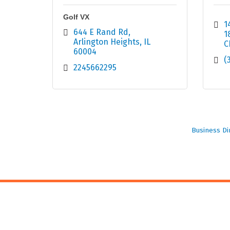
Golf VX
1
644 E Rand Rd
1
Arlington Heights
IL
C
60004
(
2245662295
Business Di