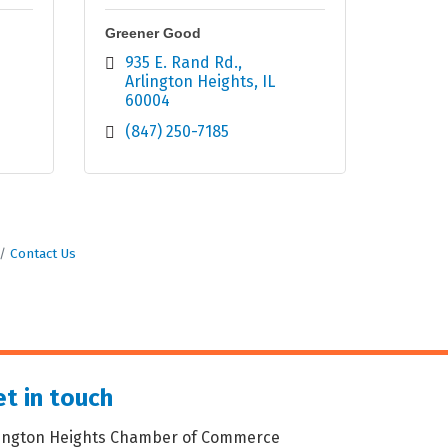
Greener Good
935 E. Rand Rd.
Arlington Heights
IL
60004
(847) 250-7185
Contact Us
t in touch
lington Heights Chamber of Commerce