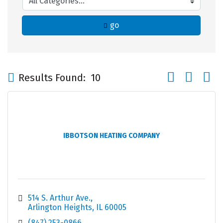
go
Button group wi
Results Found:
10
IBBOTSON HEATING COMPANY
514 S. Arthur Ave.
Arlington Heights
IL
60005
(847) 253-0866