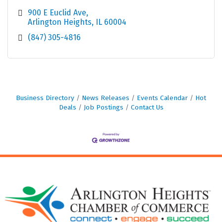
900 E Euclid Ave
Arlington Heights
IL
60004
(847) 305-4816
Business Directory
News Releases
Events Calendar
Hot
Deals
Job Postings
Contact Us