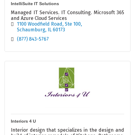
IntelliSuite IT Solutions
Managed IT Services. IT Consulting. Microsoft 365
and Azure Cloud Services
1100 Woodfield Road
Ste 100
Schaumburg
IL
60173
(877) 843-5767
Interiors 4 U
Interior design that specializes in the design and