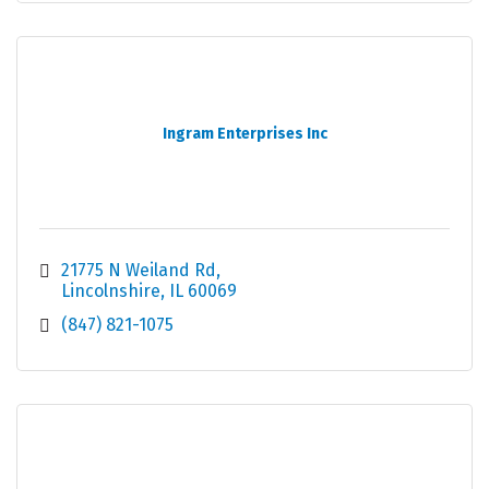
Ingram Enterprises Inc
21775 N Weiland Rd
Lincolnshire
IL
60069
(847) 821-1075