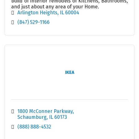
build of interior remodels of Kitchens, Bathrooms,
and just about any area of your Home.
Arlington Heights
IL
60004
(847) 529-1166
IKEA
1800 McConner Parkway
Schaumburg
IL
60173
(888) 888-4532