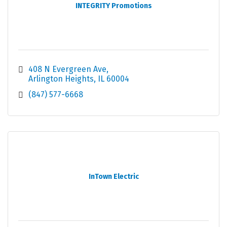
INTEGRITY Promotions
408 N Evergreen Ave
Arlington Heights
IL
60004
(847) 577-6668
InTown Electric