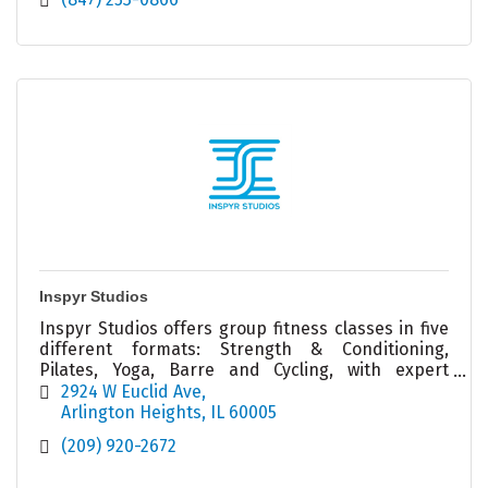
Inspyr Studios
Inspyr Studios offers group fitness classes in five
different formats: Strength & Conditioning,
Pilates, Yoga, Barre and Cycling, with expert
Coachers ready to help you achieve your goals!
2924 W Euclid Ave
Arlington Heights
IL
60005
(209) 920-2672