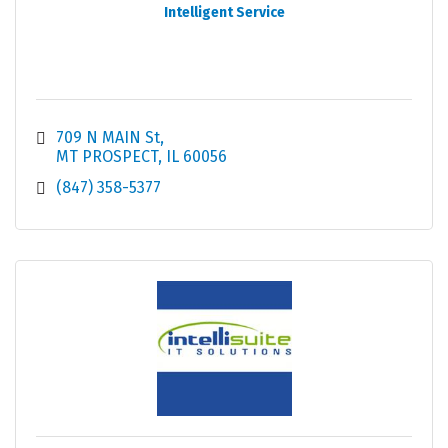
Intelligent Service
709 N MAIN St
MT PROSPECT
IL
60056
(847) 358-5377