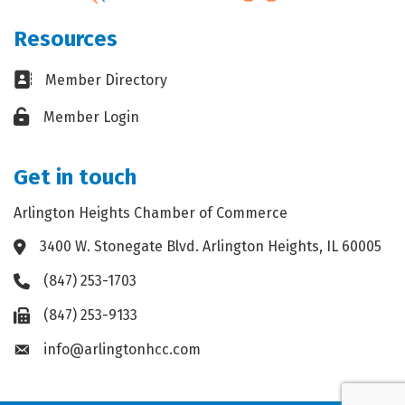
Resources
Business card icon
Member Directory
Lock icon
Member Login
Get in touch
Arlington Heights Chamber of Commerce
3400 W. Stonegate Blvd. Arlington Heights, IL 60005
Address & Map
(847) 253-1703
Phone icon
(847) 253-9133
Fax icon
info@arlingtonhcc.com
Envelope icon