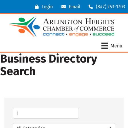
Login
Email
(847) 253-1703
Menu
Business Directory
Search