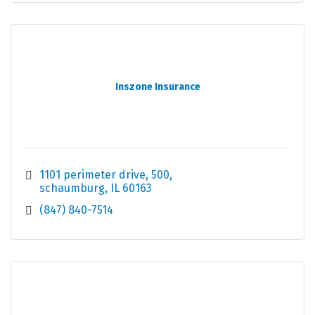
Inszone Insurance
1101 perimeter drive
500
schaumburg
IL
60163
(847) 840-7514