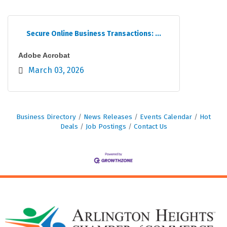
Secure Online Business Transactions: ...
Adobe Acrobat
March 03, 2026
Business Directory
News Releases
Events Calendar
Hot
Deals
Job Postings
Contact Us