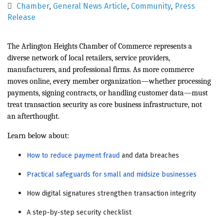
Chamber
General News Article
Community
Press
Release
The Arlington Heights Chamber of Commerce represents a
diverse network of local retailers, service providers,
manufacturers, and professional firms. As more commerce
moves online, every member organization—whether processing
payments, signing contracts, or handling customer data—must
treat transaction security as core business infrastructure, not
an afterthought.
Learn below about:
How to reduce payment fraud
and data breaches
Practical safeguards for small and midsize businesses
How digital signatures strengthen transaction integrity
A step-by-step security checklist