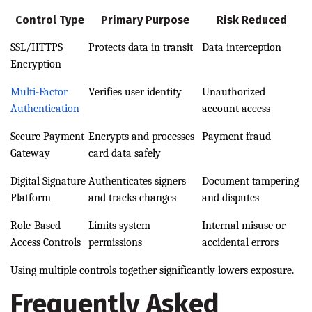
Control Type
Primary Purpose
Risk Reduced
SSL/HTTPS
Protects data in transit
Data interception
Encryption
Multi-Factor
Verifies user identity
Unauthorized
Authentication
account access
Secure Payment
Encrypts and processes
Payment fraud
Gateway
card data safely
Digital Signature
Authenticates signers
Document tampering
Platform
and tracks changes
and disputes
Role-Based
Limits system
Internal misuse or
Access Controls
permissions
accidental errors
Using multiple controls together significantly lowers exposure.
Frequently Asked