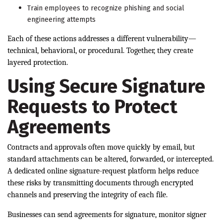
Train employees to recognize phishing and social
engineering attempts
Each of these actions addresses a different vulnerability—
technical, behavioral, or procedural. Together, they create
layered protection.
Using Secure Signature
Requests to Protect
Agreements
Contracts and approvals often move quickly by email, but
standard attachments can be altered, forwarded, or intercepted.
A dedicated online signature-request platform helps reduce
these risks by transmitting documents through encrypted
channels and preserving the integrity of each file.
Businesses can send agreements for signature, monitor signer