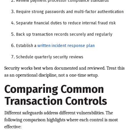
Review payment processor compliance standards
Require strong passwords and multi-factor authentication
Separate financial duties to reduce internal fraud risk
Back up transaction records securely and regularly
Establish a
written incident response plan
Schedule quarterly security reviews
Security works best when documented and reviewed. Treat this
as an operational discipline, not a one-time setup.
Comparing Common
Transaction Controls
Different safeguards address different vulnerabilities. The
following comparison highlights where each control is most
effective: