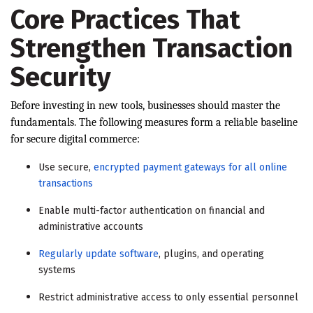
Core Practices That
Strengthen Transaction
Security
Before investing in new tools, businesses should master the
fundamentals. The following measures form a reliable baseline
for secure digital commerce:
Use secure,
encrypted payment gateways for all online
transactions
Enable multi-factor authentication on financial and
administrative accounts
Regularly update software
, plugins, and operating
systems
Restrict administrative access to only essential personnel