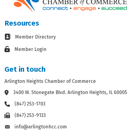
Resources
Business card icon
Member Directory
Lock icon
Member Login
Get in touch
Arlington Heights Chamber of Commerce
3400 W. Stonegate Blvd. Arlington Heights, IL 60005
Address & Map
(847) 253-1703
Phone icon
(847) 253-9133
Fax icon
info@arlingtonhcc.com
Envelope icon