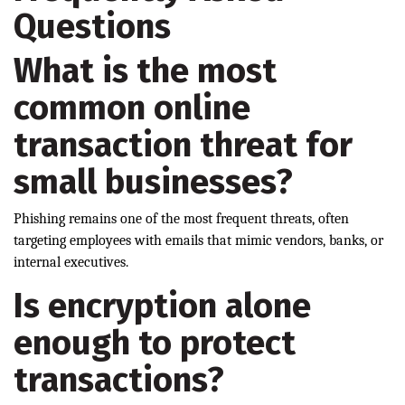
Questions
What is the most
common online
transaction threat for
small businesses?
Phishing remains one of the most frequent threats, often
targeting employees with emails that mimic vendors, banks, or
internal executives.
Is encryption alone
enough to protect
transactions?