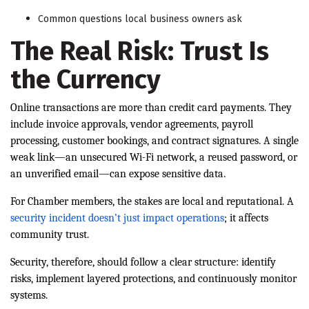
Common questions local business owners ask
The Real Risk: Trust Is
the Currency
Online transactions are more than credit card payments. They
include invoice approvals, vendor agreements, payroll
processing, customer bookings, and contract signatures. A single
weak link—an unsecured Wi-Fi network, a reused password, or
an unverified email—can expose sensitive data.
For Chamber members, the stakes are local and reputational. A
security incident doesn’t just impact operations
; it affects
community trust.
Security, therefore, should follow a clear structure: identify
risks, implement layered protections, and continuously monitor
systems.