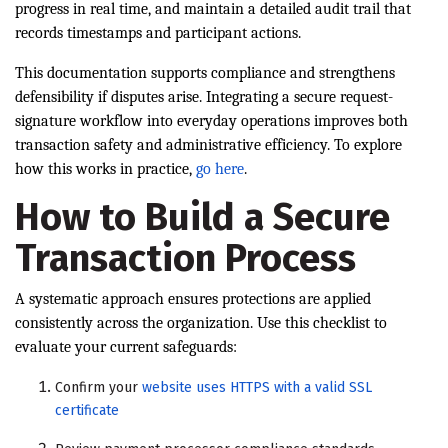
progress in real time, and maintain a detailed audit trail that
records timestamps and participant actions.
This documentation supports compliance and strengthens
defensibility if disputes arise. Integrating a secure request-
signature workflow into everyday operations improves both
transaction safety and administrative efficiency. To explore
how this works in practice,
go here
.
How to Build a Secure
Transaction Process
A systematic approach ensures protections are applied
consistently across the organization. Use this checklist to
evaluate your current safeguards:
Confirm your
website uses HTTPS with a valid SSL
certificate