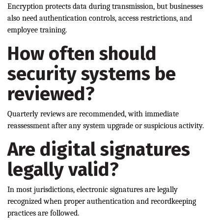
Encryption protects data during transmission, but businesses
also need authentication controls, access restrictions, and
employee training.
How often should
security systems be
reviewed?
Quarterly reviews are recommended, with immediate
reassessment after any system upgrade or suspicious activity.
Are digital signatures
legally valid?
In most jurisdictions, electronic signatures are legally
recognized when proper authentication and recordkeeping
practices are followed.