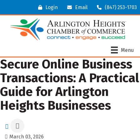
Login
Email
(847) 253-1703
Menu
Secure Online Business
Transactions: A Practical
Guide for Arlington
Heights Businesses
March 03, 2026