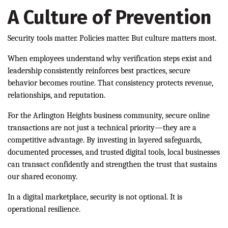
A Culture of Prevention
Security tools matter. Policies matter. But culture matters most.
When employees understand why verification steps exist and
leadership consistently reinforces best practices, secure
behavior becomes routine. That consistency protects revenue,
relationships, and reputation.
For the Arlington Heights business community, secure online
transactions are not just a technical priority—they are a
competitive advantage. By investing in layered safeguards,
documented processes, and trusted digital tools, local businesses
can transact confidently and strengthen the trust that sustains
our shared economy.
In a digital marketplace, security is not optional. It is
operational resilience.