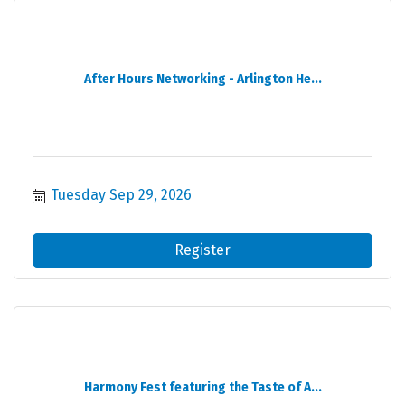
After Hours Networking - Arlington He...
Tuesday Sep 29, 2026
Register
Harmony Fest featuring the Taste of A...