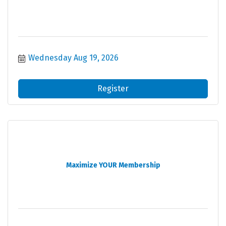
Wednesday Aug 19, 2026
Register
Maximize YOUR Membership