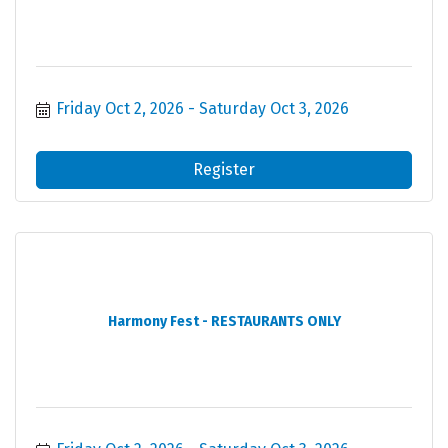
Friday Oct 2, 2026
Saturday Oct 3, 2026
Register
Harmony Fest - RESTAURANTS ONLY