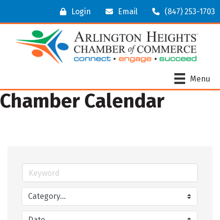
Login
Email
(847) 253-1703
Menu
Chamber Calendar