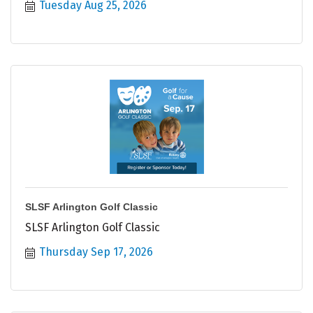
Tuesday Aug 25, 2026
SLSF Arlington Golf Classic
SLSF Arlington Golf Classic
Thursday Sep 17, 2026