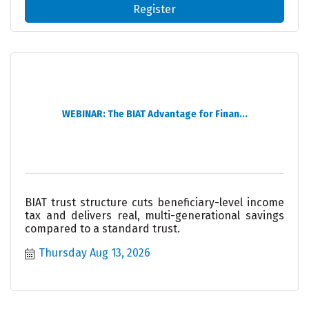
Register
WEBINAR: The BIAT Advantage for Finan...
BIAT trust structure cuts beneficiary-level income
tax and delivers real, multi-generational savings
compared to a standard trust.
Thursday Aug 13, 2026