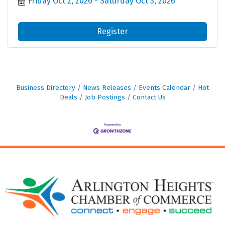
Friday Oct 2, 2026
Saturday Oct 3, 2026
Register
Business Directory
News Releases
Events Calendar
Hot
Deals
Job Postings
Contact Us