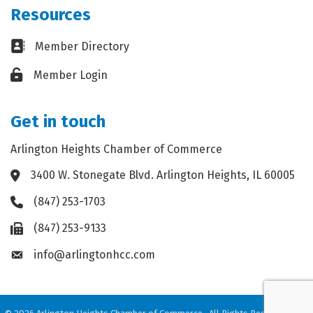
Resources
Business card icon
Member Directory
Lock icon
Member Login
Get in touch
Arlington Heights Chamber of Commerce
3400 W. Stonegate Blvd. Arlington Heights, IL 60005
Address & Map
(847) 253-1703
Phone icon
(847) 253-9133
Fax icon
info@arlingtonhcc.com
Envelope icon