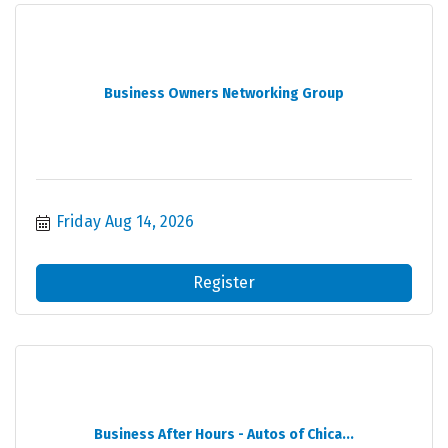
Business Owners Networking Group
Friday Aug 14, 2026
Register
Business After Hours - Autos of Chica...