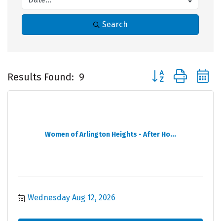
Search
Button group with 
Results Found:
9
Women of Arlington Heights - After Ho...
Wednesday Aug 12, 2026