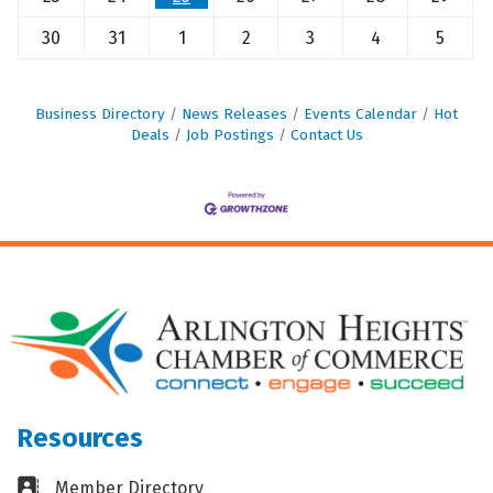
30
31
1
2
3
4
5
Business Directory
News Releases
Events Calendar
Hot
Deals
Job Postings
Contact Us
Resources
Business card icon
Member Directory