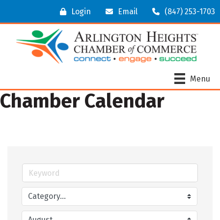
Login
Email
(847) 253-1703
Menu
Chamber Calendar