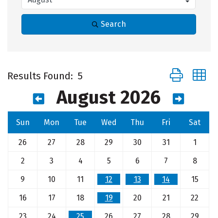
Search
Button group 
Results Found:
5
August 2026
Sun
Mon
Tue
Wed
Thu
Fri
Sat
26
27
28
29
30
31
1
2
3
4
5
6
7
8
9
10
11
12
13
14
15
16
17
18
19
20
21
22
23
24
25
26
27
28
29